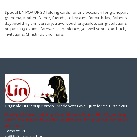
Special LIN POP UP 3D folding cards for any occasion for grandpar,
grandma, mother, father, friends, colleagues for birthday, father's
day, wedding anniversary, travel voucher, jubilee, congratulations
on passing exams, farewell, condolence, get well soon, good luck,
invitations, Christmas and more.
Originale LINPopUp Karten - Made with Love - Just for You - seit 2010
Pop Up 3D Cards, Folding Paper Flowers from LIN - 3D greeting
cards, folding cards, exclusive gifts and design products for all
occasions
Kampstr. 28
45899 Gelsenkirchen