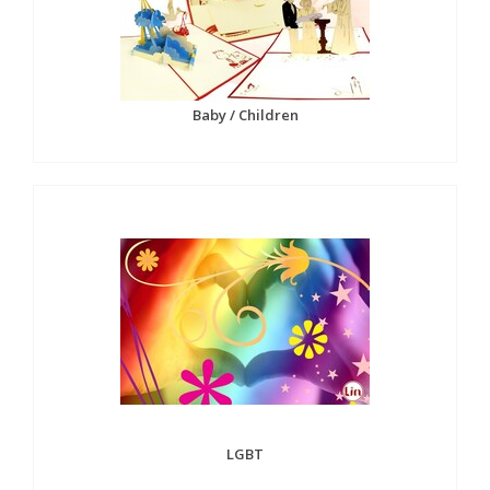
Baby / Children
LGBT