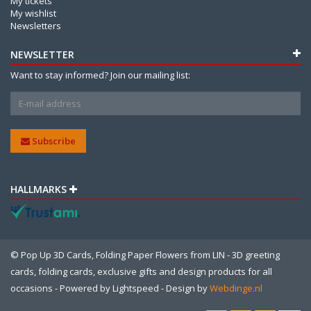
My tickets
My wishlist
Newsletters
NEWSLETTER
Want to stay informed? Join our mailing list:
Subscribe
HALLMARKS
© Pop Up 3D Cards, Folding Paper Flowers from LIN - 3D greeting
cards, folding cards, exclusive gifts and design products for all
occasions - Powered by
Lightspeed
- Design by
Webdinge.nl