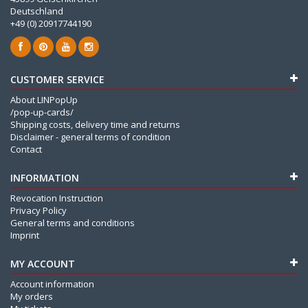
Deutschland
+49 (0) 20917744190
CUSTOMER SERVICE
About LINPopUp
/pop-up-cards/
Shipping costs, delivery time and returns
Disclaimer - general terms of condition
Contact
INFORMATION
Revocation Instruction
Privacy Policy
General terms and conditions
Imprint
MY ACCOUNT
Account information
My orders