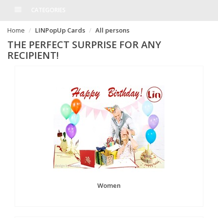
CATEGORIES
Home
LINPopUp Cards
All persons
THE PERFECT SURPRISE FOR ANY
RECIPIENT!
Women