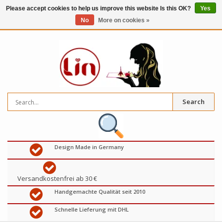
Please accept cookies to help us improve this website Is this OK?
Yes
No
More on cookies »
0
items
€
Search
Design Made in Germany
Versandkostenfrei ab 30 €
Handgemachte Qualität seit 2010
Schnelle Lieferung mit DHL