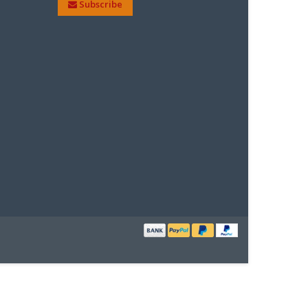
Subscribe