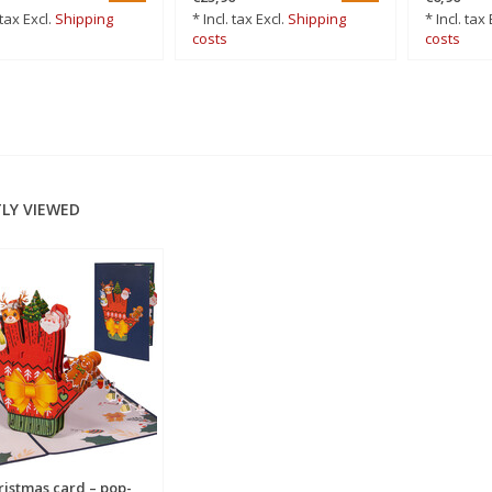
 tax Excl.
Shipping
* Incl. tax Excl.
Shipping
* Incl. tax 
costs
costs
LY VIEWED
ristmas card – pop-