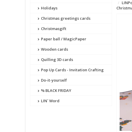
LINPo
Holidays
Christma
Christmas greetings cards
Christmasgift
Paper ball / MagicPaper
Wooden cards
Quilling 3D cards
Pop Up Cards - Invitation Crafting
Do-it-yourself
% BLACK FRIDAY
LIN´ Word