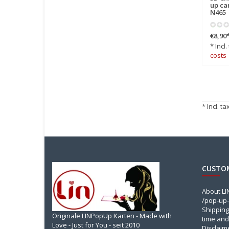
up ca
N465
€8,90
* Incl.
costs
* Incl. ta
CUSTOM
About L
/pop-up-
Shipping
Originale LINPopUp Karten - Made with
time and
Love - Just for You - seit 2010
Disclaim