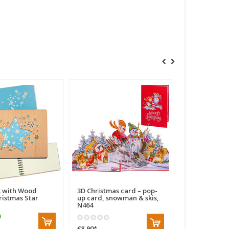
 with Wood
3D Christmas card – pop-
Pop Up Card,
ristmas Star
up card, snowman & skis,
Christmas Ca
N464
Claus in a Ca
€8,90
*
€7,90
*