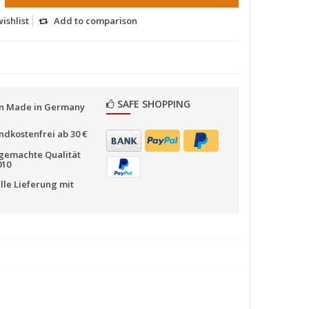
ishlist
Add to comparison
SAFE SHOPPING
n Made in Germany
ndkostenfrei ab 30 €
emachte Qualität
010
lle Lieferung mit