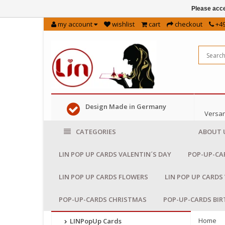
Please acce
my account
wishlist
cart
checkout
+49
Design Made in Germany
Versan
CATEGORIES
ABOUT 
LIN POP UP CARDS VALENTIN´S DAY
POP-UP-CA
LIN POP UP CARDS FLOWERS
LIN POP UP CARDS
POP-UP-CARDS CHRISTMAS
POP-UP-CARDS BI
Home
LINPopUp Cards