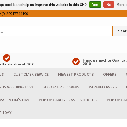
pt cookies to help us improve this website Is this OK?
Yes
No
More o
 (0) 20917744190
Sear
Handgemachte Qualität 
2010
dkostenfrei ab 30 €
US
CUSTOMER SERVICE
NEWEST PRODUCTS
OFFERS
RDS WEEDING LOVE
3D POP UP FLOWERS
PAPERFLOWERS
 VALENTIN´S DAY
POP UP CARDS TRAVEL VOUCHER
POP UP CA
RTHDAY