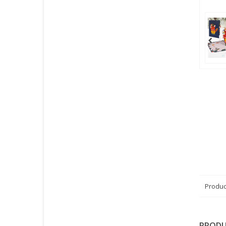
Produc
PRODU