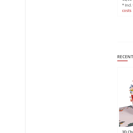
€6,50
*
* Incl.
* Incl. tax Excl.
Shipping
costs
costs
RECENT
3D Ch