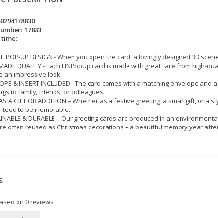
60294178830
number:
17883
 time:
 POP-UP DESIGN - When you open the card, a lovingly designed 3D scene w
DE QUALITY - Each LINPopUp card is made with great care from high-quality
 an impressive look.
PE & INSERT INCLUDED - The card comes with a matching envelope and a wr
ngs to family, friends, or colleagues.
AS A GIFT OR ADDITION – Whether as a festive greeting, a small gift, or a st
nteed to be memorable.
NABLE & DURABLE – Our greeting cards are produced in an environmentall
re often reused as Christmas decorations – a beautiful memory year after
S
based on
0
reviews