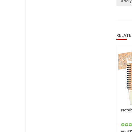
Add y
RELATE
Pop Up Card, 3D Card,
Noteb
Christmas Card, Father
Christmas with presents,
North Pole, N441
€6,90