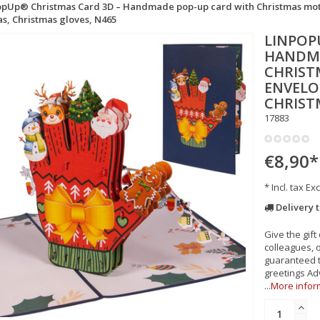
pUp® Christmas Card 3D – Handmade pop-up card with Christmas motif 
s, Christmas gloves, N465
LINPOP
HANDMA
CHRIST
ENVELOP
CHRIST
17883
€8,90
*
* Incl. tax Exc
Delivery 
Give the gift
colleagues, 
guaranteed t
greetings Ad
...
More infor