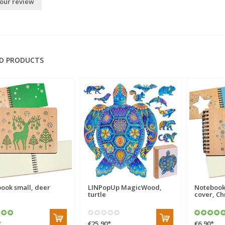
our review
D PRODUCTS
ook small, deer
LINPopUp MagicWood,
Notebook
turtle
cover, Ch
*
€25,90
*
€6,90
*