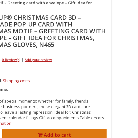
– Greeting card with envelope – Gift idea for
UP® CHRISTMAS CARD 3D –
DE POP-UP CARD WITH
MAS MOTIF – GREETING CARD WITH
E – GIFT IDEA FOR CHRISTMAS,
MAS GLOVES, N465
|
0 Review(s)
Add your review
l.
Shipping costs
time:
 of special moments: Whether for family, friends,
or business partners, these elegant 3D cards are
o leave a lasting impression. Ideal for: Christmas
vent calendar fillings Gift accompaniments Table decors
mation
Add to cart