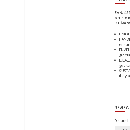
EAN:
42
Article 
Delivery
UNIQUE
HANDMA
ensure
ENVELO
greeti
IDEAL 
guara
SUSTAI
they a
REVIEW
0
stars 