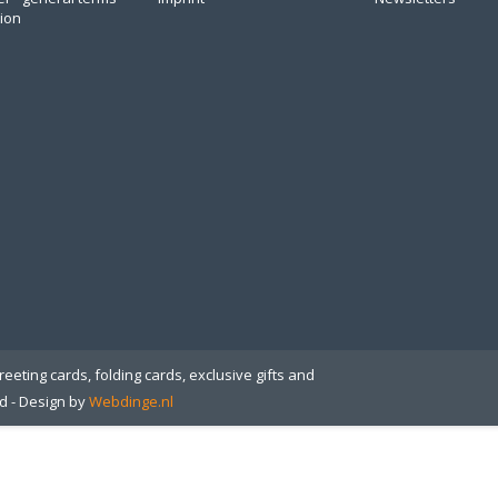
tion
eeting cards, folding cards, exclusive gifts and
ed
- Design by
Webdinge.nl