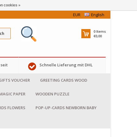
n cookies »
EUR
English
0
Items
ch
€0,00
seit
Schnelle Lieferung mit DHL
GIFTS VOUCHER
GREETING CARDS WOOD
MAGIC PAPER
WOODEN PUZZLE
RDS FLOWERS
POP-UP-CARDS NEWBORN BABY