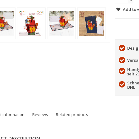
Add to w
Desig
Versa
Handg
seit 2
Schne
DHL
t information
Reviews
Related products
CT DESCRIPTION