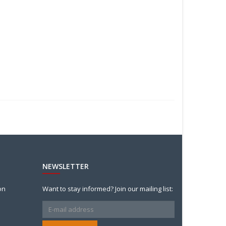
NEWSLETTER
on
Want to stay informed? Join our mailing list: