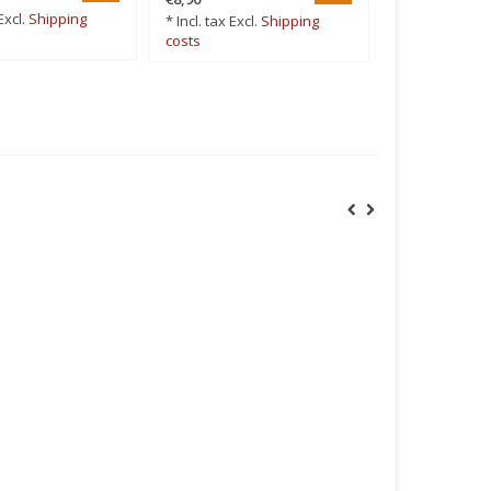
Excl.
Shipping
* Incl. tax Excl.
Shipping
* Incl. tax Excl
costs
costs