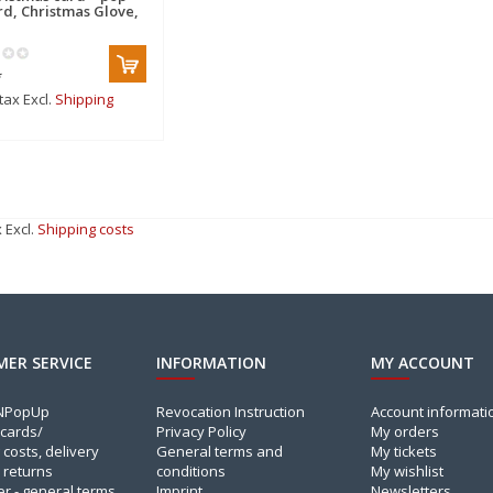
rd, Christmas Glove,
*
 tax Excl.
Shipping
x Excl.
Shipping costs
ER SERVICE
INFORMATION
MY ACCOUNT
INPopUp
Revocation Instruction
Account informati
cards/
Privacy Policy
My orders
 costs, delivery
General terms and
My tickets
 returns
conditions
My wishlist
er - general terms
Imprint
Newsletters