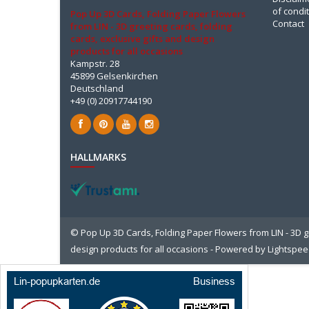
of condi
Pop Up 3D Cards, Folding Paper Flowers
Contact
from LIN - 3D greeting cards, folding
cards, exclusive gifts and design
products for all occasions
Kampstr. 28
45899 Gelsenkirchen
Deutschland
+49 (0) 20917744190
HALLMARKS
© Pop Up 3D Cards, Folding Paper Flowers from LIN - 3D gr
design products for all occasions - Powered by
Lightspe