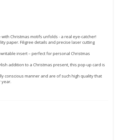
ith Christmas motifs unfolds - a real eye-catcher!
 paper. Filigree details and precise laser cutting
itable insert – perfect for personal Christmas
ylish addition to a Christmas present, this pop-up card is
y conscious manner and are of such high quality that
 year.