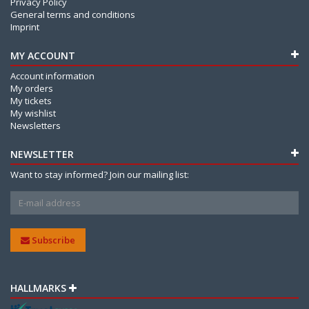
Privacy Policy
General terms and conditions
Imprint
MY ACCOUNT
Account information
My orders
My tickets
My wishlist
Newsletters
NEWSLETTER
Want to stay informed? Join our mailing list:
Subscribe
HALLMARKS