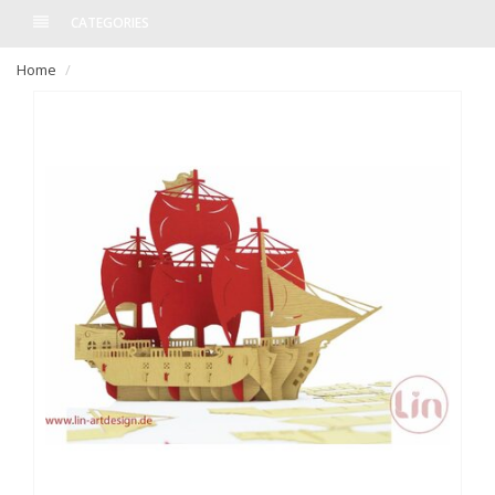
CATEGORIES
Home