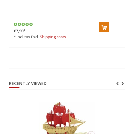
3D
€7,90
*
€9
* Incl. tax Excl.
Shipping costs
* 
RECENTLY VIEWED