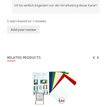
Ich bin wirklich begeistert von der Verarbeitung dieser Karte!!
5
stars based on
1
reviews
Add your review
RELATED PRODUCTS