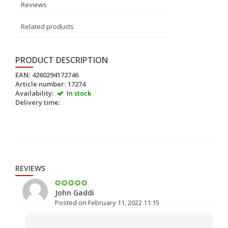
Reviews
Related products
PRODUCT DESCRIPTION
EAN:
4260294172746
Article number:
17274
Availability:
In stock
Delivery time:
REVIEWS
John Gaddi
Posted on February 11, 2022 11:15