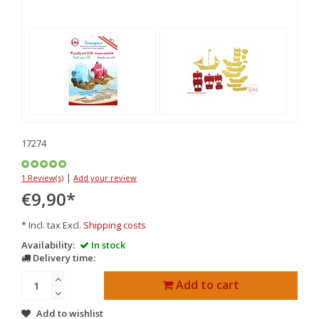
17274
|
1 Review(s)
Add your review
€9,90
*
* Incl. tax Excl.
Shipping costs
Availability:
In stock
Delivery time:
Add to cart
Add to wishlist