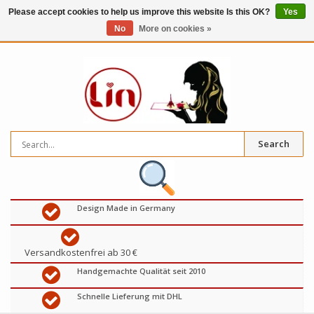
Please accept cookies to help us improve this website Is this OK?
Yes
No
More on cookies »
0
items
€
Search
Design Made in Germany
Versandkostenfrei ab 30 €
Handgemachte Qualität seit 2010
Schnelle Lieferung mit DHL