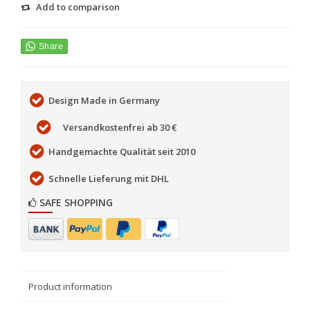
Add to comparison
Design Made in Germany
Versandkostenfrei ab 30 €
Handgemachte Qualität seit 2010
Schnelle Lieferung mit DHL
SAFE SHOPPING
Product information