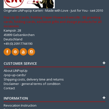
Originale LINPopUp Karten - Made with Love - Just for You - seit 2010
Pop Up 3D Cards, Folding Paper Flowers from LIN - 3D greeting
cards, folding cards, exclusive gifts and design products for all
occasions
Kampstr. 28
45899 Gelsenkirchen
Deutschland
+49 (0) 20917744190
CUSTOMER SERVICE
About LINPopUp
/pop-up-cards/
Shipping costs, delivery time and returns
Disclaimer - general terms of condition
Contact
INFORMATION
Revocation Instruction