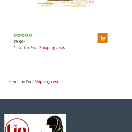
€9,90
*
* Incl. tax Excl.
Shipping costs
* Incl. tax Excl.
Shipping costs