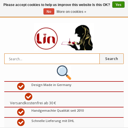
Please accept cookies to help us improve this website Is this OK?
Yes
No
More on cookies »
0
items
€
Search
Design Made in Germany
Versandkostenfrei ab 30 €
Handgemachte Qualität seit 2010
Schnelle Lieferung mit DHL