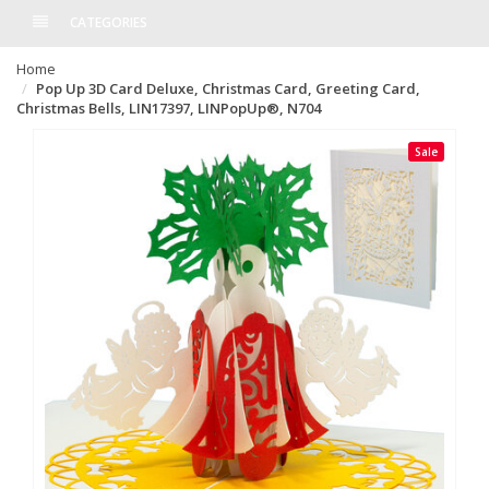
CATEGORIES
Home
Pop Up 3D Card Deluxe, Christmas Card, Greeting Card,
Christmas Bells, LIN17397, LINPopUp®, N704
Sale