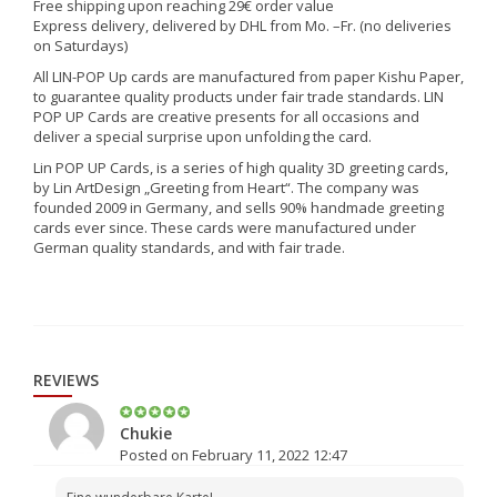
Free shipping upon reaching 29€ order value
Express delivery, delivered by DHL from Mo. –Fr. (no deliveries
on Saturdays)
All LIN-POP Up cards are manufactured from paper Kishu Paper,
to guarantee quality products under fair trade standards. LIN
POP UP Cards are creative presents for all occasions and
deliver a special surprise upon unfolding the card.
Lin POP UP Cards, is a series of high quality 3D greeting cards,
by Lin ArtDesign „Greeting from Heart“. The company was
founded 2009 in Germany, and sells 90% handmade greeting
cards ever since. These cards were manufactured under
German quality standards, and with fair trade.
REVIEWS
Chukie
Posted on February 11, 2022 12:47