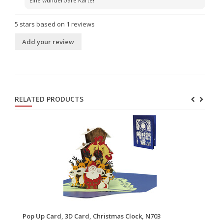
Eine wunderbare Karte!
5
stars based on
1
reviews
Add your review
RELATED PRODUCTS
Pop Up Card, 3D Card, Christmas Clock, N703
Po