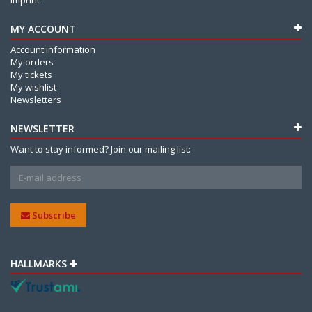
MY ACCOUNT
Account information
My orders
My tickets
My wishlist
Newsletters
NEWSLETTER
Want to stay informed? Join our mailing list:
Subscribe
HALLMARKS