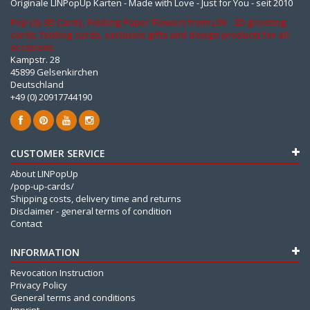
Originale LINPopUp Karten - Made with Love - Just for You - seit 2010
Pop Up 3D Cards, Folding Paper Flowers from LIN - 3D greeting
cards, folding cards, exclusive gifts and design products for all
occasions
Kampstr. 28
45899 Gelsenkirchen
Deutschland
+49 (0) 20917744190
CUSTOMER SERVICE
About LINPopUp
/pop-up-cards/
Shipping costs, delivery time and returns
Disclaimer - general terms of condition
Contact
INFORMATION
Revocation Instruction
Privacy Policy
General terms and conditions
Imprint