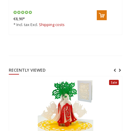
cr
€8,90
*
€6
* Incl. tax Excl.
Shipping costs
* 
RECENTLY VIEWED
Sale