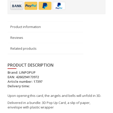
Product information
Reviews
Related products
PRODUCT DESCRIPTION
Brand:
LINPOPUP
EAN:
4260294173972
Article number:
17397
Delivery time:
Upon opening this card, the angels and bells will unfold in 3D.
Delivered in a bundle: 3D Pop Up Card, a slip of paper,
envelope with plastic wrapper