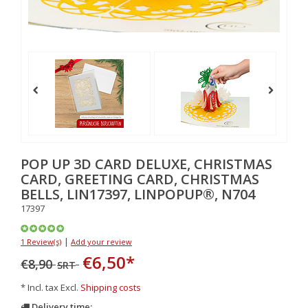
POP UP 3D CARD DELUXE, CHRISTMAS
CARD, GREETING CARD, CHRISTMAS
BELLS, LIN17397, LINPOPUP®, N704
17397
|
1 Review(s)
Add your review
€6,50
*
€8,90
SRT
* Incl. tax Excl.
Shipping costs
Delivery time: