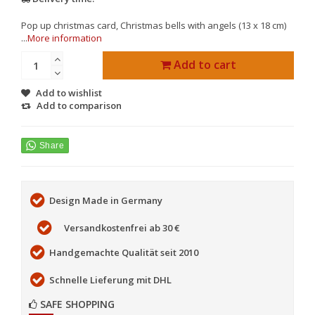
Pop up christmas card, Christmas bells with angels (13 x 18 cm)
...
More information
Add to cart
Add to wishlist
Add to comparison
Design Made in Germany
Versandkostenfrei ab 30 €
Handgemachte Qualität seit 2010
Schnelle Lieferung mit DHL
SAFE SHOPPING