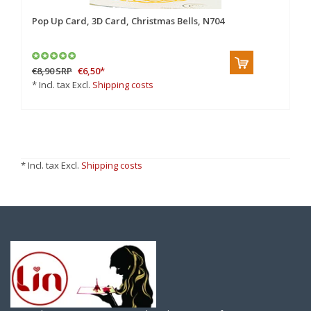
Pop Up Card, 3D Card, Christmas Bells, N704
€8,90
SRP
€6,50
*
* Incl. tax Excl.
Shipping costs
* Incl. tax Excl.
Shipping costs