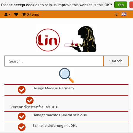
Please accept cookies to help us improve this website Is this OK?
Yes
0
items
€
Search
Design Made in Germany
Versandkostenfrei ab 30 €
Handgemachte Qualität seit 2010
Schnelle Lieferung mit DHL