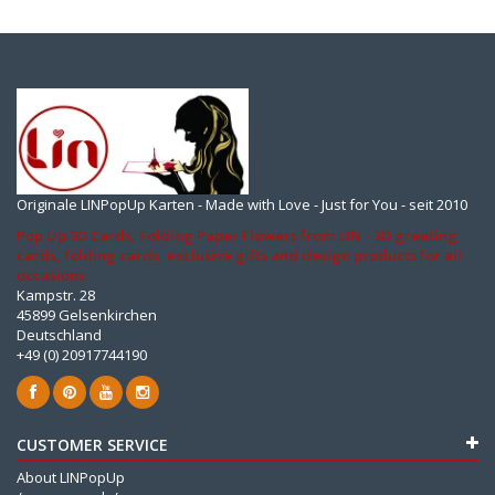
Originale LINPopUp Karten - Made with Love - Just for You - seit 2010
Pop Up 3D Cards, Folding Paper Flowers from LIN - 3D greeting
cards, folding cards, exclusive gifts and design products for all
occasions
Kampstr. 28
45899 Gelsenkirchen
Deutschland
+49 (0) 20917744190
CUSTOMER SERVICE
About LINPopUp