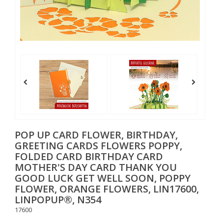
POP UP CARD FLOWER, BIRTHDAY,
GREETING CARDS FLOWERS POPPY,
FOLDED CARD BIRTHDAY CARD
MOTHER'S DAY CARD THANK YOU
GOOD LUCK GET WELL SOON, POPPY
FLOWER, ORANGE FLOWERS, LIN17600,
LINPOPUP®, N354
17600