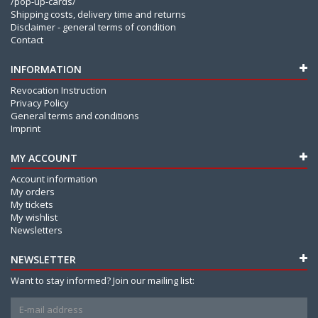
/pop-up-cards/
Shipping costs, delivery time and returns
Disclaimer - general terms of condition
Contact
INFORMATION
Revocation Instruction
Privacy Policy
General terms and conditions
Imprint
MY ACCOUNT
Account information
My orders
My tickets
My wishlist
Newsletters
NEWSLETTER
Want to stay informed? Join our mailing list: