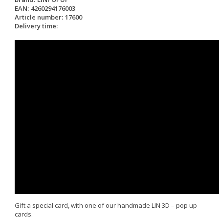
EAN:
4260294176003
Article number:
17600
Delivery time:
Gift a special card, with one of our handmade LIN 3D – pop up
cards.