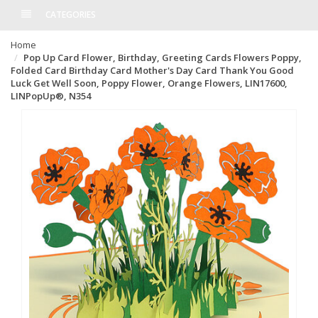
CATEGORIES
Home
Pop Up Card Flower, Birthday, Greeting Cards Flowers Poppy,
Folded Card Birthday Card Mother's Day Card Thank You Good
Luck Get Well Soon, Poppy Flower, Orange Flowers, LIN17600,
LINPopUp®, N354