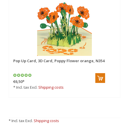
Pop Up Card, 3D Card, Poppy Flower orange, N354
€6,50
*
* Incl. tax Excl.
Shipping costs
* Incl. tax Excl.
Shipping costs