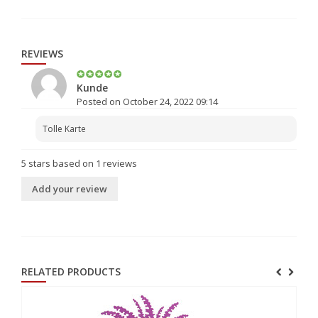
REVIEWS
Kunde
Posted on October 24, 2022 09:14
Tolle Karte
5
stars based on
1
reviews
Add your review
RELATED PRODUCTS