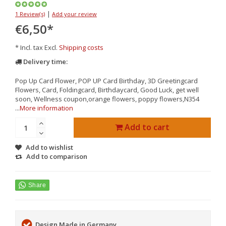
|
1 Review(s)
Add your review
€6,50
*
* Incl. tax Excl.
Shipping costs
Delivery time:
Pop Up Card Flower, POP UP Card Birthday, 3D Greetingcard
Flowers, Card, Foldingcard, Birthdaycard, Good Luck, get well
soon, Wellness coupon,orange flowers, poppy flowers,N354
...
More information
Add to cart
Add to wishlist
Add to comparison
Design Made in Germany