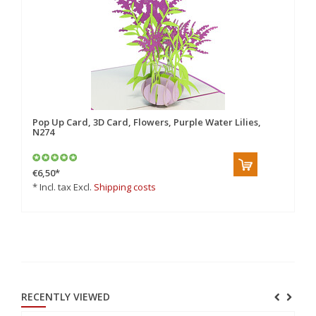
Pop Up Card, 3D Card, Flowers, Purple Water Lilies,
Po
N274
€6,50
*
€8
* Incl. tax Excl.
Shipping costs
* 
RECENTLY VIEWED