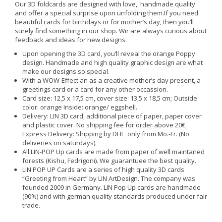
Our 3D foldcards are designed with love, handmade quality
and offer a special surprise upon unfolding them.If you need
beautiful cards for birthdays or for mother’s day, then you’ll
surely find something in our shop. Wir are always curious about
feedback and ideas for new designs.
Upon opening the 3D card, you‘ll reveal the orange Poppy
design. Handmade and high quality graphic design are what
make our designs so special.
With a WOW-Effect an as a creative mother’s day present, a
greetings card or a card for any other occassion.
Card size: 12,5 x 17,5 cm, cover size: 13,5 x 18,5 cm; Outside
color: orange Inside: orange/ eggshell.
Delivery: LIN 3D card, additional piece of paper, paper cover
and plastic cover. No shipping fee for order above 20€.
Express Delivery: Shipping by DHL only from Mo.-Fr. (No
deliveries on saturdays).
All LIN-POP Up cards are made from paper of well maintaned
forests (Kishu, Fedrigoni). We guarantuee the best quality.
LIN POP UP Cards are a series of high quality 3D cards
“Greeting from Heart” by LIN ArtDesign. The company was
founded 2009 in Germany. LIN Pop Up cards are handmade
(90%) and with german quality standards produced under fair
trade.