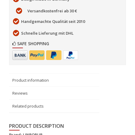
Versandkostenfrei ab 30 €
Handgemachte Qualität seit 2010
Schnelle Lieferung mit DHL
SAFE SHOPPING
Product information
Reviews
Related products
PRODUCT DESCRIPTION
Brand:
LINPOPUP