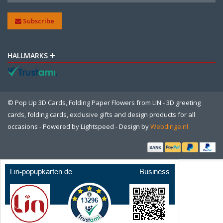
Subscribe
HALLMARKS
© Pop Up 3D Cards, Folding Paper Flowers from LIN - 3D greeting
cards, folding cards, exclusive gifts and design products for all
occasions - Powered by
Lightspeed
- Design by
Webdinge.nl