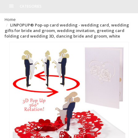
CATEGORIES
Home
LINPOPUP® Pop-up card wedding - wedding card, wedding
gifts for bride and groom, wedding invitation, greeting card
folding card wedding 3D, dancing bride and groom, white