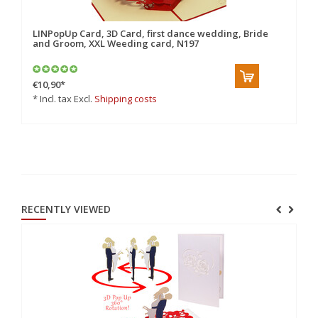
LINPopUp Card, 3D Card, first dance wedding, Bride
Po
and Groom, XXL Weeding card, N197
€10,90
*
€7
* Incl. tax Excl.
Shipping costs
* 
RECENTLY VIEWED