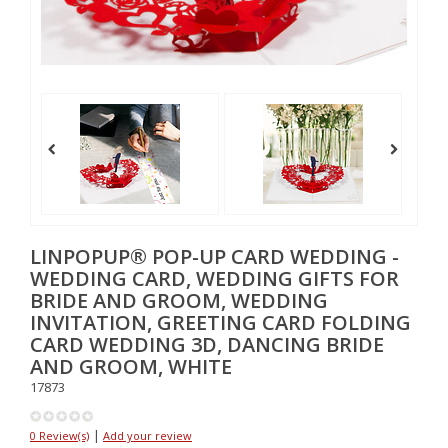
LINPOPUP® POP-UP CARD WEDDING -
WEDDING CARD, WEDDING GIFTS FOR
BRIDE AND GROOM, WEDDING
INVITATION, GREETING CARD FOLDING
CARD WEDDING 3D, DANCING BRIDE
AND GROOM, WHITE
17873
|
0 Review(s)
Add your review