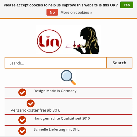
Please accept cookies to help us improve this website Is this OK?
Yes
No
More on cookies »
0
items
€
Search
Design Made in Germany
Versandkostenfrei ab 30 €
Handgemachte Qualität seit 2010
Schnelle Lieferung mit DHL