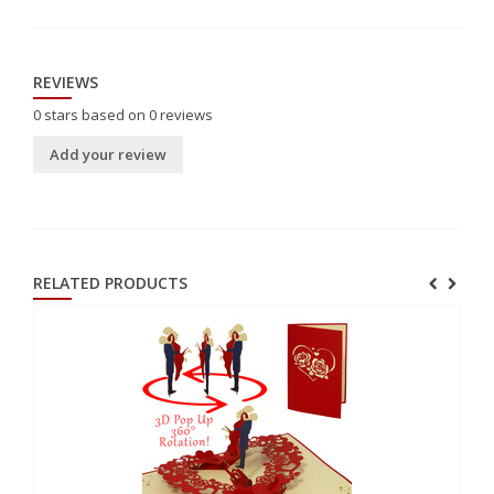
REVIEWS
0
stars based on
0
reviews
Add your review
RELATED PRODUCTS