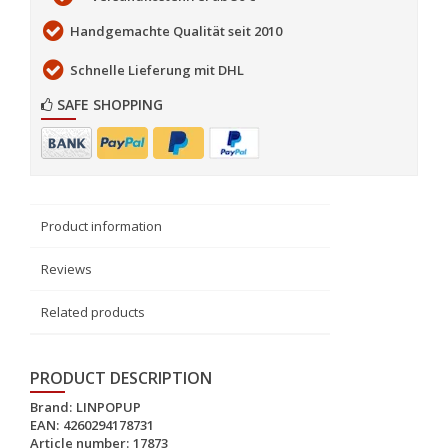
Handgemachte Qualität seit 2010
Schnelle Lieferung mit DHL
SAFE SHOPPING
Product information
Reviews
Related products
PRODUCT DESCRIPTION
Brand:
LINPOPUP
EAN:
4260294178731
Article number:
17873