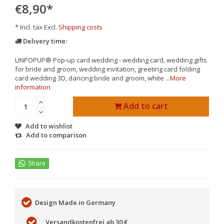
€8,90
*
* Incl. tax Excl.
Shipping costs
Delivery time:
LINPOPUP® Pop-up card wedding - wedding card, wedding gifts
for bride and groom, wedding invitation, greeting card folding
card wedding 3D, dancing bride and groom, white ...
More
information
Add to cart
Add to wishlist
Add to comparison
Design Made in Germany
Versandkostenfrei ab 30 €