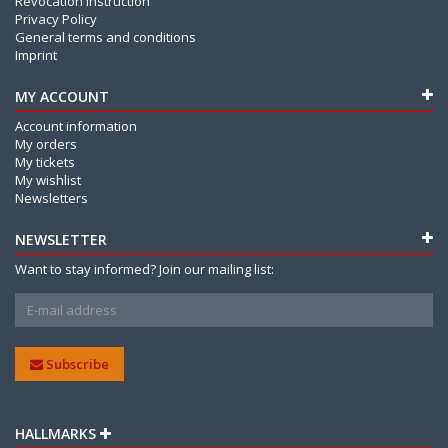
Revocation Instruction
Privacy Policy
General terms and conditions
Imprint
MY ACCOUNT
Account information
My orders
My tickets
My wishlist
Newsletters
NEWSLETTER
Want to stay informed? Join our mailing list:
Subscribe
HALLMARKS