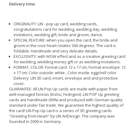
Delivery time:
ORIGINALITY: LIN - pop up card, wedding cards,
congratulations card for wedding, wedding day, wedding
invitations, wedding gift, bride and groom, dance.
SPECIAL FEATURE: when you open the card, the bride and
groom in the rose heart rotates 360 degrees. The card is
foldable. Handmade and very delicate details.
EXCLUSIVITY: with WOW effect and as a creative greeting card
for wedding, wedding money gift or as wedding invitations.
FORMAT, COLOR: Format card: 12 x 17 cm, Format envelope: 12
x 17 cm; Color outside: white , Color inside: eggshell color.
Delivery: LIN 3D card, insert, envelope and and protective
cover.
GUARANTEE: All LIN Pop Up cards are made with paper from
well-managed forests (Kishu, Fedrigoni). LIN POP Up greeting
cards are handmade (90%) and produced with German quality
standard under fair trade. We guarantee the highest quality of
the card! LIN Pop Up card is a series of 3D greeting cards
"Greeting from Heart" by LIN ArtDesign. The company was
founded in 2009 in Germany.