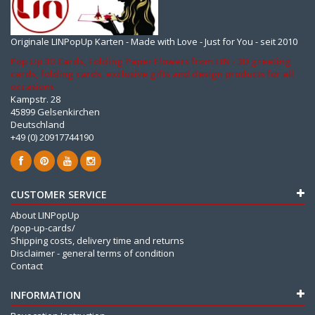
Originale LINPopUp Karten - Made with Love - Just for You - seit 2010
Pop Up 3D Cards, Folding Paper Flowers from LIN - 3D greeting
cards, folding cards, exclusive gifts and design products for all
occasions
Kampstr. 28
45899 Gelsenkirchen
Deutschland
+49 (0) 20917744190
CUSTOMER SERVICE
About LINPopUp
/pop-up-cards/
Shipping costs, delivery time and returns
Disclaimer - general terms of condition
Contact
INFORMATION