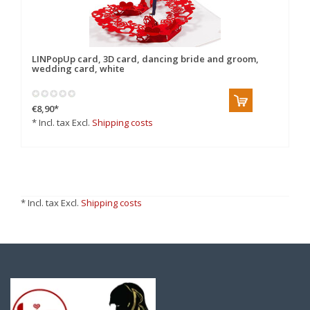
LINPopUp card, 3D card, dancing bride and groom,
wedding card, white
€8,90
*
* Incl. tax Excl.
Shipping costs
* Incl. tax Excl.
Shipping costs