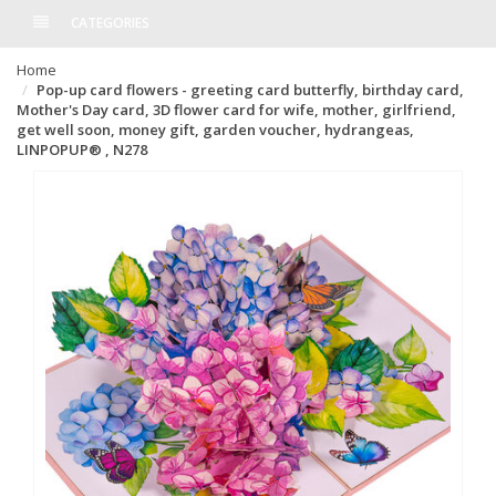
CATEGORIES
Home
Pop-up card flowers - greeting card butterfly, birthday card,
Mother's Day card, 3D flower card for wife, mother, girlfriend,
get well soon, money gift, garden voucher, hydrangeas,
LINPOPUP® , N278