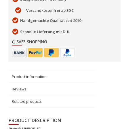
Versandkostenfrei ab 30 €
Handgemachte Qualität seit 2010
Schnelle Lieferung mit DHL
SAFE SHOPPING
Product information
Reviews
Related products
PRODUCT DESCRIPTION
Brand:
LINPOPUP