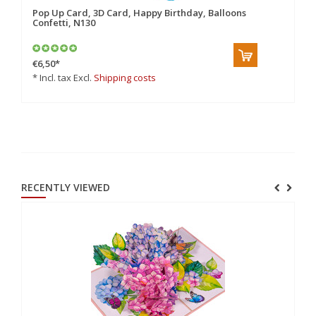
Pop Up Card, 3D Card, Happy Birthday, Balloons
Po
Confetti, N130
Bi
€6,50
*
€6
* Incl. tax Excl.
Shipping costs
* 
RECENTLY VIEWED