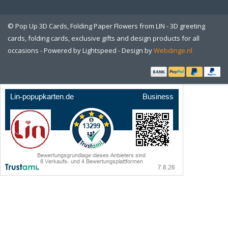
© Pop Up 3D Cards, Folding Paper Flowers from LIN - 3D greeting
cards, folding cards, exclusive gifts and design products for all
occasions - Powered by
Lightspeed
- Design by
Webdinge.nl