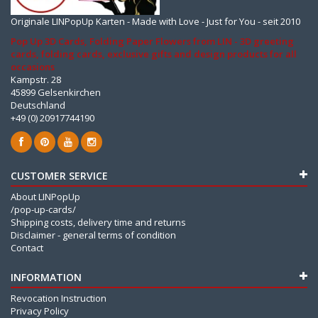
Originale LINPopUp Karten - Made with Love - Just for You - seit 2010
Pop Up 3D Cards, Folding Paper Flowers from LIN - 3D greeting
cards, folding cards, exclusive gifts and design products for all
occasions
Kampstr. 28
45899 Gelsenkirchen
Deutschland
+49 (0) 20917744190
CUSTOMER SERVICE
About LINPopUp
/pop-up-cards/
Shipping costs, delivery time and returns
Disclaimer - general terms of condition
Contact
INFORMATION
Revocation Instruction
Privacy Policy