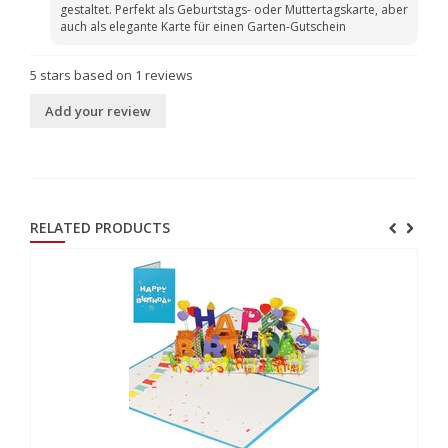
gestaltet. Perfekt als Geburtstags- oder Muttertagskarte, aber
auch als elegante Karte für einen Garten-Gutschein
5
stars based on
1
reviews
Add your review
RELATED PRODUCTS