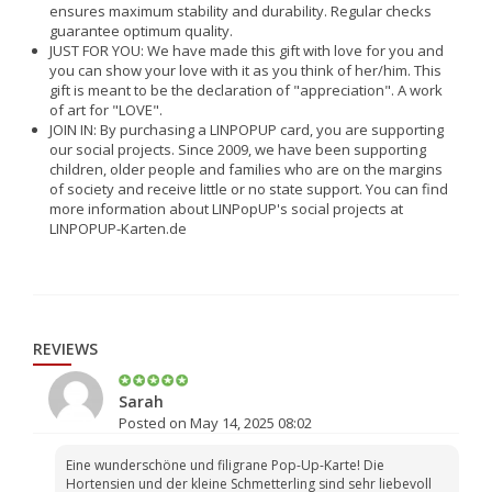
ensures maximum stability and durability. Regular checks
guarantee optimum quality.
JUST FOR YOU: We have made this gift with love for you and
you can show your love with it as you think of her/him. This
gift is meant to be the declaration of "appreciation". A work
of art for "LOVE".
JOIN IN: By purchasing a LINPOPUP card, you are supporting
our social projects. Since 2009, we have been supporting
children, older people and families who are on the margins
of society and receive little or no state support. You can find
more information about LINPopUP's social projects at
LINPOPUP-Karten.de
REVIEWS
Sarah
Posted on May 14, 2025 08:02
Eine wunderschöne und filigrane Pop-Up-Karte! Die
Hortensien und der kleine Schmetterling sind sehr liebevoll