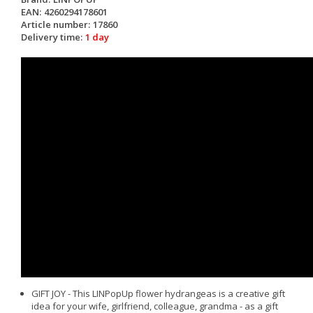
EAN:
4260294178601
Article number:
17860
Delivery time:
1 day
GIFT JOY - This LINPopUp flower hydrangeas is a creative gift
idea for your wife, girlfriend, colleague, grandma - as a gift