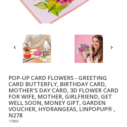
POP-UP CARD FLOWERS - GREETING
CARD BUTTERFLY, BIRTHDAY CARD,
MOTHER'S DAY CARD, 3D FLOWER CARD
FOR WIFE, MOTHER, GIRLFRIEND, GET
WELL SOON, MONEY GIFT, GARDEN
VOUCHER, HYDRANGEAS, LINPOPUP® ,
N278
17860