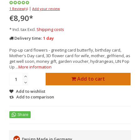
|
1 Review(s)
Add your review
€8,90
*
* Incl. tax Excl.
Shipping costs
Delivery time:
1 day
Pop-up card flowers - greeting card butterfly, birthday card,
Mother's Day card, 3D flower card for wife, mother, girlfriend, as
get well soon, money gift, garden voucher, hydrangeas, LIN Pop
Up ...
More information
Add to cart
Add to wishlist
Add to comparison
Design Made in Germany