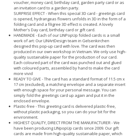
voucher, money card, birthday card, garden party card or as
an invitation card to a garden party.
SURPRISE EFFECT - When this special 3D card - greetings card
is opened, hydrangeas flowers unfolds in 3D in the form of a
folding card and a filigree 3D effect is created. A lovely
Mother's Day card, birthday card or gift card.
HANDMADE - Each of our LINPopUp folded cards is a small
work of art: Our LINArtDesign team in Gelsenkirchen
designed this pop-up card with love. The card was then
produced in our own workshop in Vietnam. We only use high-
quality sustainable paper for the production of our card.
Each coloured part of the card was punched out and glued
with coloured parts, assembled by hand to make the card
more vivid
READY TO GIVE - The card has a standard format of 11.5 cm x
17 cm (excluded), a matching envelope and a separate insert
with enough space for your personal message. You can
simply fold the greetings card up again and put it in the
enclosed envelope.
Plastic-free - This greeting card is delivered plastic-free,
without plastic packaging, so you can do your bit for the
environment.
HIGHEST QUALITY, DIRECT FROM THE MANUFACTURER - We
have been producing LINpopUp cards since 2009. Our gift
cards are made from high-quality sustainable paper, which