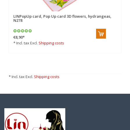
LINPopUp card, Pop Up card 3D flowers, hydrangeas,
N278
€8,90
*
* Incl. tax Excl.
Shipping costs
* Incl. tax Excl.
Shipping costs