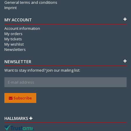
General terms and conditions
Imprint
MY ACCOUNT
Account information
My orders
My tickets
My wishlist
Newsletters
NEWSLETTER
Want to stay informed? Join our mailing list:
Subscribe
HALLMARKS