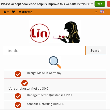
Please accept cookies to help us improve this website Is this OK?
Yes
0
items
€
Search
Design Made in Germany
Versandkostenfrei ab 30 €
Handgemachte Qualität seit 2010
Schnelle Lieferung mit DHL