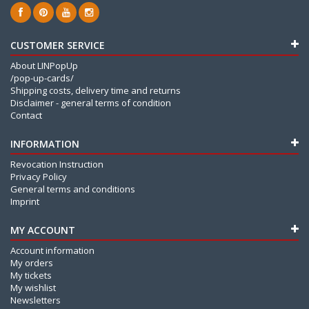
CUSTOMER SERVICE
About LINPopUp
/pop-up-cards/
Shipping costs, delivery time and returns
Disclaimer - general terms of condition
Contact
INFORMATION
Revocation Instruction
Privacy Policy
General terms and conditions
Imprint
MY ACCOUNT
Account information
My orders
My tickets
My wishlist
Newsletters