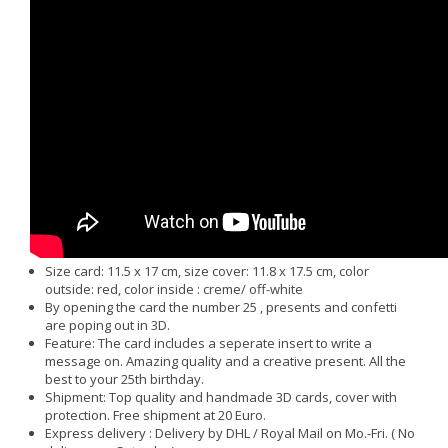
Size card: 11.5 x 17 cm, size cover: 11.8 x 17.5 cm, color
outside: red, color inside : creme/ off-white
By opening the card the number 25 , presents and confetti
are poping out in 3D.
Feature: The card includes a seperate insert to write a
message on. Amazing quality and a creative present. All the
best to your 25th birthday.
Shipment: Top quality and handmade 3D cards, cover with
protection. Free shipment at 20 Euro.
Express delivery : Delivery by DHL / Royal Mail on Mo.-Fri. ( No