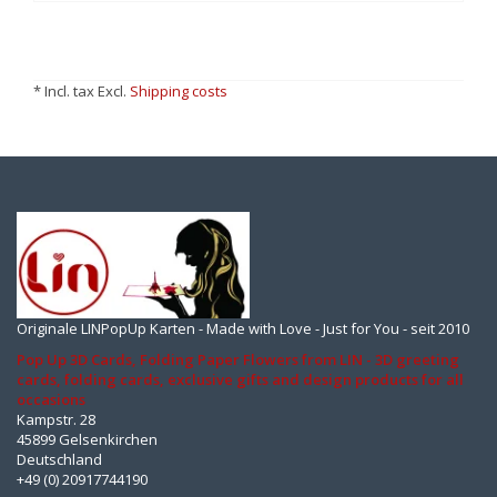
* Incl. tax Excl.
Shipping costs
Originale LINPopUp Karten - Made with Love - Just for You - seit 2010
Pop Up 3D Cards, Folding Paper Flowers from LIN - 3D greeting
cards, folding cards, exclusive gifts and design products for all
occasions
Kampstr. 28
45899 Gelsenkirchen
Deutschland
+49 (0) 20917744190