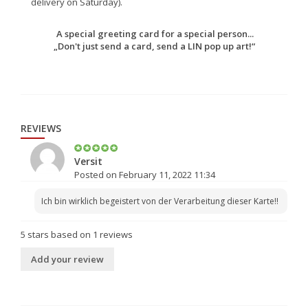
delivery on Saturday).
A special greeting card for a special person...
„Don't just send a card, send a LIN pop up art!“
REVIEWS
Versit
Posted on February 11, 2022 11:34
Ich bin wirklich begeistert von der Verarbeitung dieser Karte!!
5
stars based on
1
reviews
Add your review