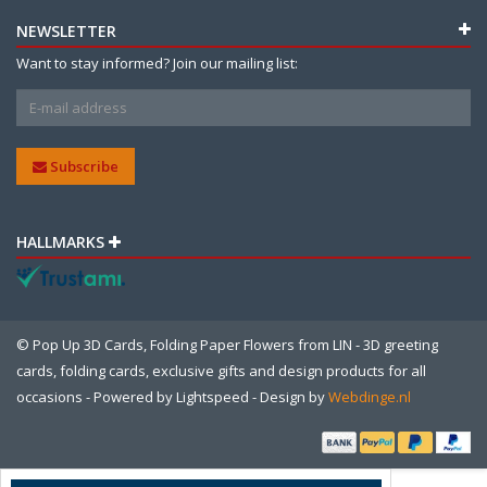
NEWSLETTER
Want to stay informed? Join our mailing list:
Subscribe
HALLMARKS
© Pop Up 3D Cards, Folding Paper Flowers from LIN - 3D greeting
cards, folding cards, exclusive gifts and design products for all
occasions - Powered by
Lightspeed
- Design by
Webdinge.nl