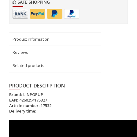
SAFE SHOPPING
Product information
Reviews
Related products
PRODUCT DESCRIPTION
Brand:
LINPOPUP
EAN:
4260294175327
Article number:
17532
Delivery time: