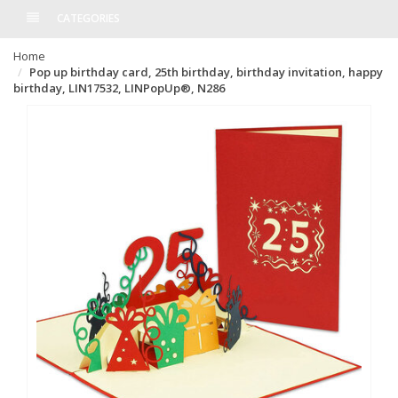
CATEGORIES
Home
Pop up birthday card, 25th birthday, birthday invitation, happy
birthday, LIN17532, LINPopUp®, N286