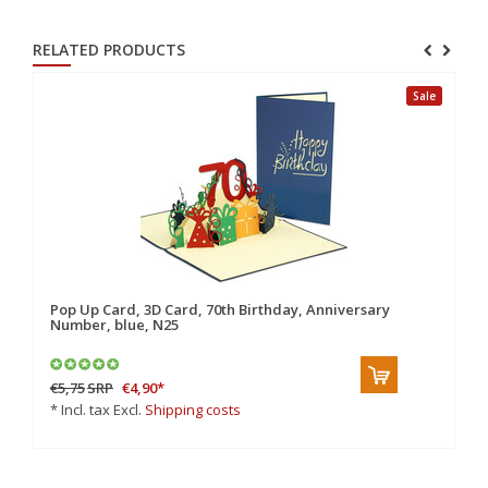
RELATED PRODUCTS
Sale
Pop Up Card, 3D Card, 70th Birthday, Anniversary
Po
Number, blue, N25
N
€5,75
SRP
€4,90
*
€6
* Incl. tax Excl.
Shipping costs
* 