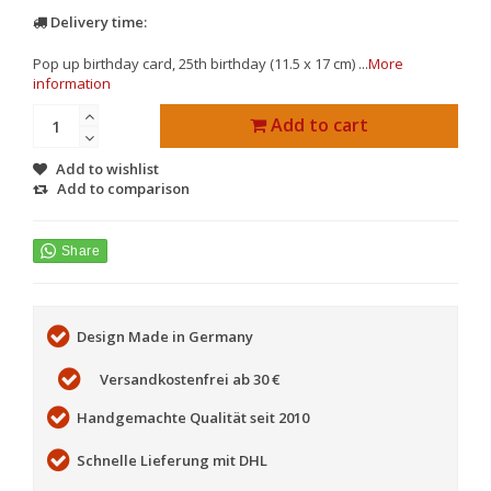
Delivery time:
Pop up birthday card, 25th birthday (11.5 x 17 cm) ...
More
information
Add to cart
Add to wishlist
Add to comparison
Design Made in Germany
Versandkostenfrei ab 30 €
Handgemachte Qualität seit 2010
Schnelle Lieferung mit DHL