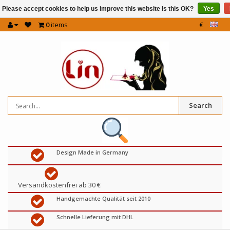
Please accept cookies to help us improve this website Is this OK?
Yes
0
items
€
Search
Design Made in Germany
Versandkostenfrei ab 30 €
Handgemachte Qualität seit 2010
Schnelle Lieferung mit DHL