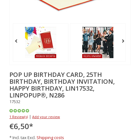
POP UP BIRTHDAY CARD, 25TH
BIRTHDAY, BIRTHDAY INVITATION,
HAPPY BIRTHDAY, LIN17532,
LINPOPUP®, N286
17532
|
1 Review(s)
Add your review
€6,50
*
* Incl. tax Excl.
Shipping costs