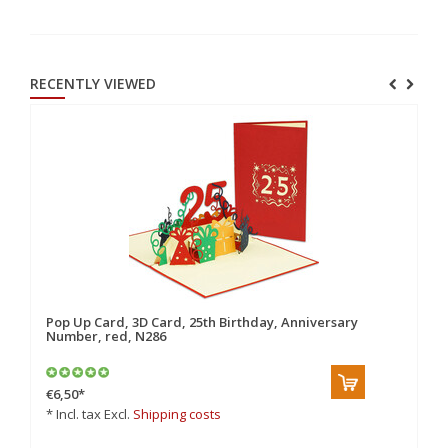
RECENTLY VIEWED
Pop Up Card, 3D Card, 25th Birthday, Anniversary
Number, red, N286
€6,50
*
* Incl. tax Excl.
Shipping costs