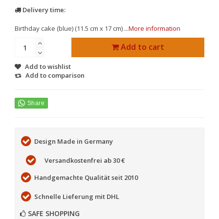
Delivery time:
Birthday cake (blue) (11.5 cm x 17 cm) ...
More information
Add to cart
Add to wishlist
Add to comparison
Design Made in Germany
Versandkostenfrei ab 30 €
Handgemachte Qualität seit 2010
Schnelle Lieferung mit DHL
SAFE SHOPPING