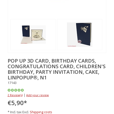
POP UP 3D CARD, BIRTHDAY CARDS,
CONGRATULATIONS CARD, CHILDREN'S
BIRTHDAY, PARTY INVITATION, CAKE,
LINPOPUP®, N1
17143
|
2 Review(s)
Add your review
€5,90
*
* Incl. tax Excl.
Shipping costs