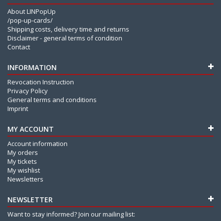
About LINPopUp
/pop-up-cards/
Shipping costs, delivery time and returns
Disclaimer - general terms of condition
Contact
INFORMATION
Revocation Instruction
Privacy Policy
General terms and conditions
Imprint
MY ACCOUNT
Account information
My orders
My tickets
My wishlist
Newsletters
NEWSLETTER
Want to stay informed? Join our mailing list: