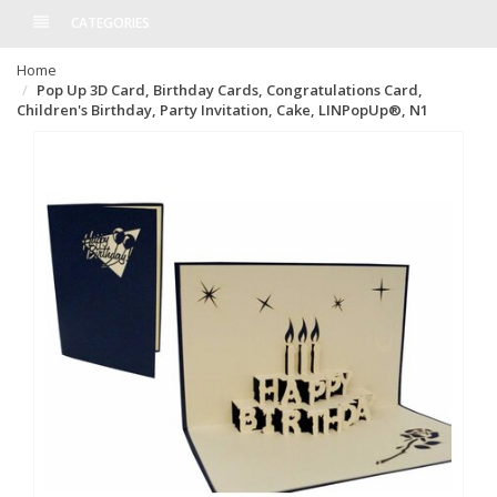
CATEGORIES
Home
Pop Up 3D Card, Birthday Cards, Congratulations Card,
Children's Birthday, Party Invitation, Cake, LINPopUp®, N1