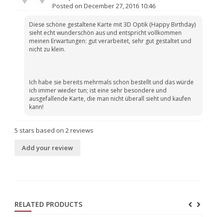
Posted on December 27, 2016 10:46
Diese schöne gestaltene Karte mit 3D Optik (Happy Birthday)
sieht echt wunderschön aus und entspricht vollkommen
meinen Erwartungen: gut verarbeitet, sehr gut gestaltet und
nicht zu klein.
Ich habe sie bereits mehrmals schon bestellt und das würde
ich immer wieder tun; ist eine sehr besondere und
ausgefallende Karte, die man nicht überall sieht und kaufen
kann!
5
stars based on
2
reviews
Add your review
RELATED PRODUCTS