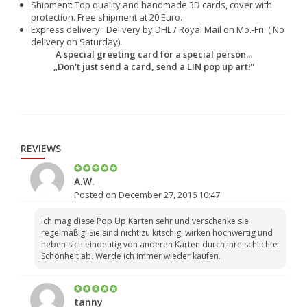
Shipment: Top quality and handmade 3D cards, cover with
protection. Free shipment at 20 Euro.
Express delivery : Delivery by DHL / Royal Mail on Mo.-Fri. ( No
delivery on Saturday).
A special greeting card for a special person...
„Don't just send a card, send a LIN pop up art!“
REVIEWS
A.W.
Posted on December 27, 2016 10:47
Ich mag diese Pop Up Karten sehr und verschenke sie
regelmäßig. Sie sind nicht zu kitschig, wirken hochwertig und
heben sich eindeutig von anderen Karten durch ihre schlichte
Schönheit ab. Werde ich immer wieder kaufen.
tanny