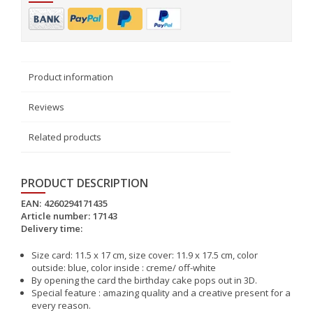
Product information
Reviews
Related products
PRODUCT DESCRIPTION
EAN:
4260294171435
Article number:
17143
Delivery time:
Size card: 11.5 x 17 cm, size cover: 11.9 x 17.5 cm, color
outside: blue, color inside : creme/ off-white
By opening the card the birthday cake pops out in 3D.
Special feature : amazing quality and a creative present for a
every reason.