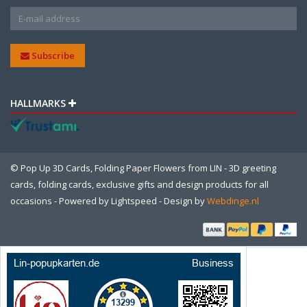
Subscribe
HALLMARKS
© Pop Up 3D Cards, Folding Paper Flowers from LIN - 3D greeting
cards, folding cards, exclusive gifts and design products for all
occasions - Powered by
Lightspeed
- Design by
Webdinge.nl