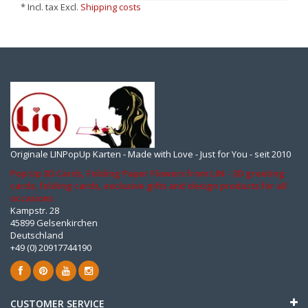
* Incl. tax Excl.
Shipping costs
Originale LINPopUp Karten - Made with Love - Just for You - seit 2010
Pop Up 3D Cards, Folding Paper Flowers from LIN - 3D greeting
cards, folding cards, exclusive gifts and design products for all
occasions
Kampstr. 28
45899 Gelsenkirchen
Deutschland
+49 (0) 20917744190
CUSTOMER SERVICE