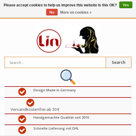
Please accept cookies to help us improve this website Is this OK?
Yes
No
More on cookies »
0
items
€
Search
Design Made in Germany
Versandkostenfrei ab 30 €
Handgemachte Qualität seit 2010
Schnelle Lieferung mit DHL