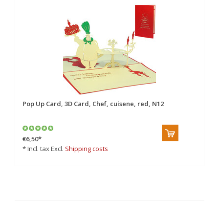
Pop Up Card, 3D Card, Chef, cuisene, red, N12
Po
Vo
€6,50
*
€6
* Incl. tax Excl.
Shipping costs
* 