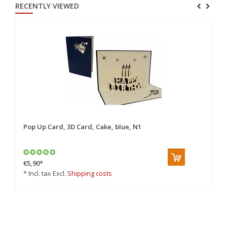
RECENTLY VIEWED
Pop Up Card, 3D Card, Cake, blue, N1
€5,90
*
* Incl. tax Excl.
Shipping costs