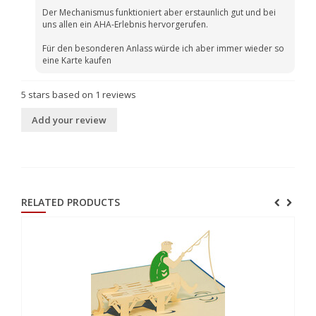
Der Mechanismus funktioniert aber erstaunlich gut und bei
uns allen ein AHA-Erlebnis hervorgerufen.
Für den besonderen Anlass würde ich aber immer wieder so
eine Karte kaufen
5
stars based on
1
reviews
Add your review
RELATED PRODUCTS