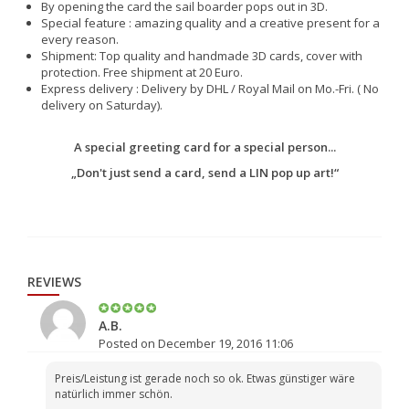
By opening the card the sail boarder pops out in 3D.
Special feature : amazing quality and a creative present for a
every reason.
Shipment: Top quality and handmade 3D cards, cover with
protection. Free shipment at 20 Euro.
Express delivery : Delivery by DHL / Royal Mail on Mo.-Fri. ( No
delivery on Saturday).
A special greeting card for a special person...
„Don't just send a card, send a LIN pop up art!“
REVIEWS
A.B.
Posted on December 19, 2016 11:06
Preis/Leistung ist gerade noch so ok. Etwas günstiger wäre
natürlich immer schön.