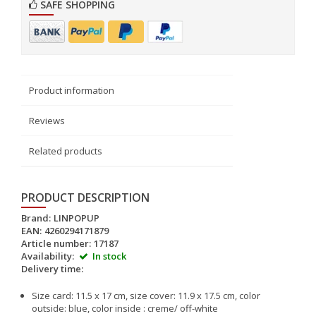
SAFE SHOPPING
Product information
Reviews
Related products
PRODUCT DESCRIPTION
Brand:
LINPOPUP
EAN:
4260294171879
Article number:
17187
Availability:
In stock
Delivery time:
Size card: 11.5 x 17 cm, size cover: 11.9 x 17.5 cm, color
outside: blue, color inside : creme/ off-white