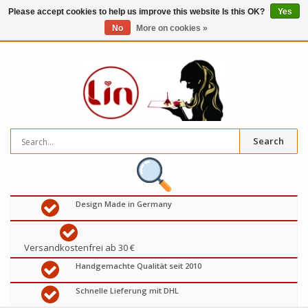
Please accept cookies to help us improve this website Is this OK?
Yes
No
More on cookies »
0
items
€
Search
Design Made in Germany
Versandkostenfrei ab 30 €
Handgemachte Qualität seit 2010
Schnelle Lieferung mit DHL