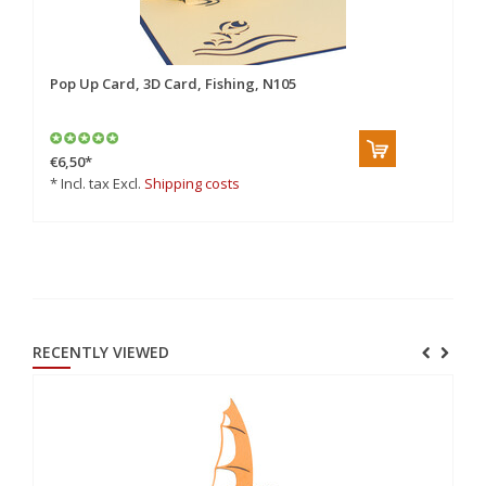
Pop Up Card, 3D Card, Fishing, N105
Po
€6,50
*
€6
* Incl. tax Excl.
Shipping costs
* 
RECENTLY VIEWED