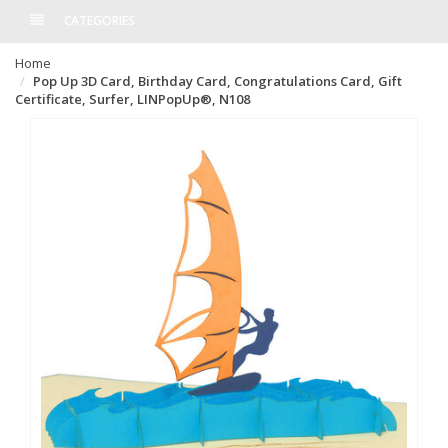
CATEGORIES
Home
Pop Up 3D Card, Birthday Card, Congratulations Card, Gift
Certificate, Surfer, LINPopUp®, N108