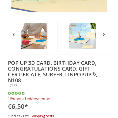
POP UP 3D CARD, BIRTHDAY CARD,
CONGRATULATIONS CARD, GIFT
CERTIFICATE, SURFER, LINPOPUP®,
N108
17187
|
1 Review(s)
Add your review
€6,50
*
* Incl. tax Excl.
Shipping costs