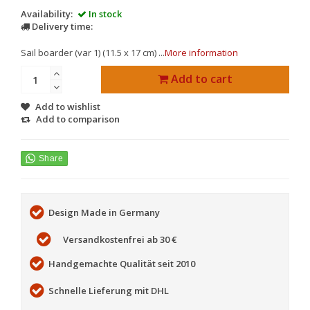
Availability:
In stock
Delivery time:
Sail boarder (var 1) (11.5 x 17 cm) ...
More information
Add to cart
Add to wishlist
Add to comparison
Design Made in Germany
Versandkostenfrei ab 30 €
Handgemachte Qualität seit 2010
Schnelle Lieferung mit DHL