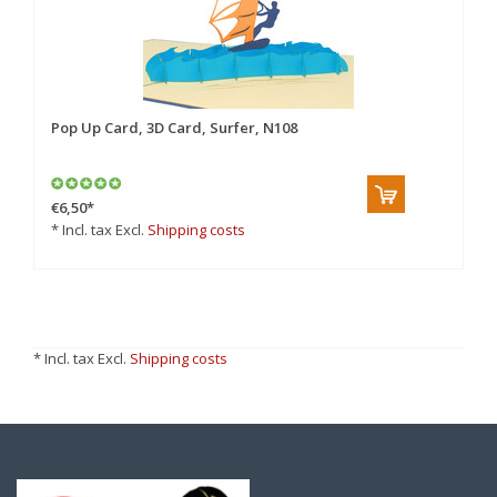
Pop Up Card, 3D Card, Surfer, N108
€6,50
*
* Incl. tax Excl.
Shipping costs
* Incl. tax Excl.
Shipping costs