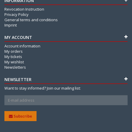
INFORMATION
Revocation Instruction
Privacy Policy
General terms and conditions
Imprint
MY ACCOUNT
Account information
My orders
My tickets
My wishlist
Newsletters
NEWSLETTER
Want to stay informed? Join our mailing list:
Subscribe