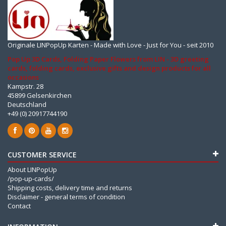
Originale LINPopUp Karten - Made with Love - Just for You - seit 2010
Pop Up 3D Cards, Folding Paper Flowers from LIN - 3D greeting
cards, folding cards, exclusive gifts and design products for all
occasions
Kampstr. 28
45899 Gelsenkirchen
Deutschland
+49 (0) 20917744190
CUSTOMER SERVICE
About LINPopUp
/pop-up-cards/
Shipping costs, delivery time and returns
Disclaimer - general terms of condition
Contact