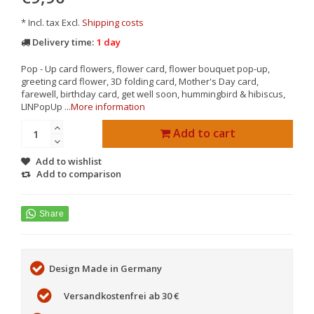
* Incl. tax Excl.
Shipping costs
Delivery time:
1 day
Pop - Up card flowers, flower card, flower bouquet pop-up,
greeting card flower, 3D folding card, Mother's Day card,
farewell, birthday card, get well soon, hummingbird & hibiscus,
LINPopUp ...
More information
Add to cart
Add to wishlist
Add to comparison
Design Made in Germany
Versandkostenfrei ab 30 €