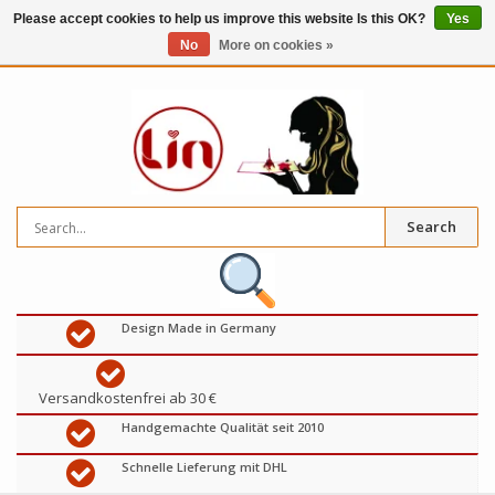
Please accept cookies to help us improve this website Is this OK?
Yes
No
More on cookies »
0
items
€
Search
Design Made in Germany
Versandkostenfrei ab 30 €
Handgemachte Qualität seit 2010
Schnelle Lieferung mit DHL