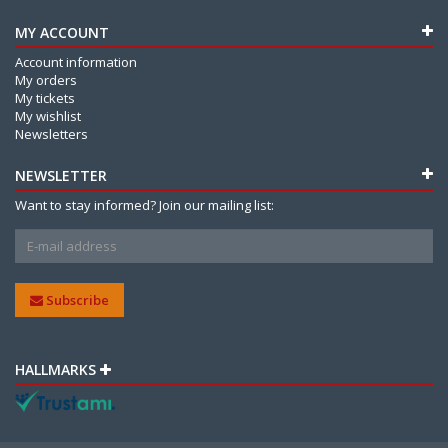
MY ACCOUNT
Account information
My orders
My tickets
My wishlist
Newsletters
NEWSLETTER
Want to stay informed? Join our mailing list:
Subscribe
HALLMARKS