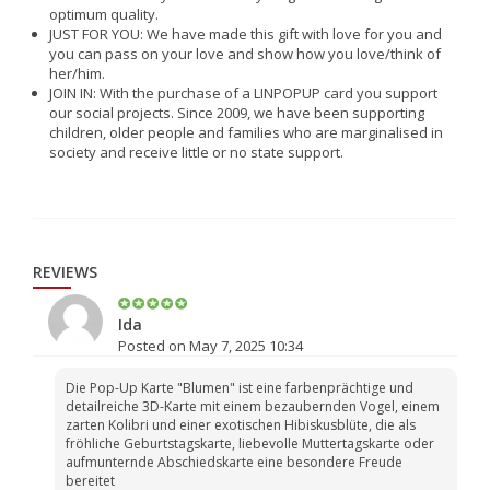
optimum quality.
JUST FOR YOU: We have made this gift with love for you and
you can pass on your love and show how you love/think of
her/him.
JOIN IN: With the purchase of a LINPOPUP card you support
our social projects. Since 2009, we have been supporting
children, older people and families who are marginalised in
society and receive little or no state support.
REVIEWS
Ida
Posted on May 7, 2025 10:34
Die Pop-Up Karte "Blumen" ist eine farbenprächtige und
detailreiche 3D-Karte mit einem bezaubernden Vogel, einem
zarten Kolibri und einer exotischen Hibiskusblüte, die als
fröhliche Geburtstagskarte, liebevolle Muttertagskarte oder
aufmunternde Abschiedskarte eine besondere Freude
bereitet