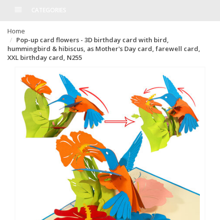
CATEGORIES
Home
Pop-up card flowers - 3D birthday card with bird,
hummingbird & hibiscus, as Mother's Day card, farewell card,
XXL birthday card, N255