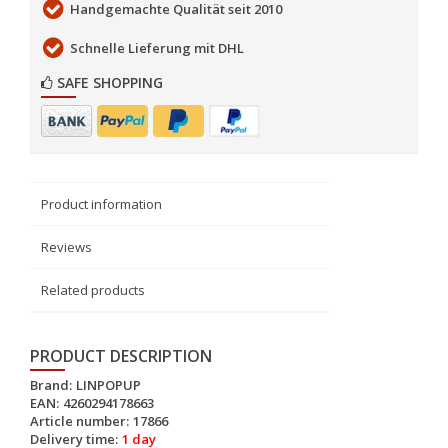
Handgemachte Qualität seit 2010
Schnelle Lieferung mit DHL
SAFE SHOPPING
Product information
Reviews
Related products
PRODUCT DESCRIPTION
Brand:
LINPOPUP
EAN:
4260294178663
Article number:
17866
Delivery time:
1 day