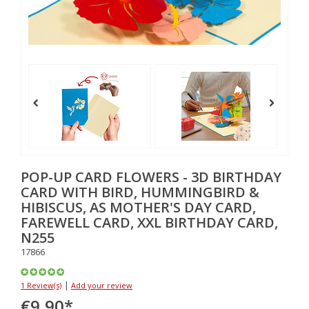
POP-UP CARD FLOWERS - 3D BIRTHDAY
CARD WITH BIRD, HUMMINGBIRD &
HIBISCUS, AS MOTHER'S DAY CARD,
FAREWELL CARD, XXL BIRTHDAY CARD,
N255
17866
|
1 Review(s)
Add your review
€9,90
*