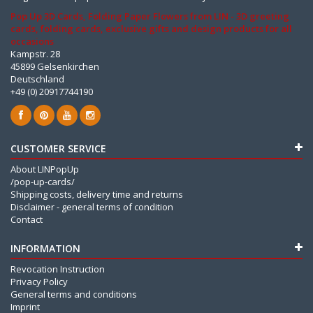
Pop Up 3D Cards, Folding Paper Flowers from LIN - 3D greeting
cards, folding cards, exclusive gifts and design products for all
occasions
Kampstr. 28
45899 Gelsenkirchen
Deutschland
+49 (0) 20917744190
CUSTOMER SERVICE
About LINPopUp
/pop-up-cards/
Shipping costs, delivery time and returns
Disclaimer - general terms of condition
Contact
INFORMATION
Revocation Instruction
Privacy Policy
General terms and conditions
Imprint