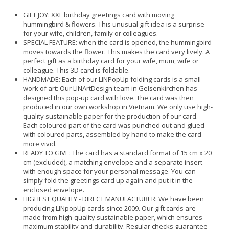
GIFT JOY: XXL birthday greetings card with moving
hummingbird & flowers. This unusual gift idea is a surprise
for your wife, children, family or colleagues.
SPECIAL FEATURE: when the card is opened, the hummingbird
moves towards the flower. This makes the card very lively. A
perfect gift as a birthday card for your wife, mum, wife or
colleague. This 3D card is foldable.
HANDMADE: Each of our LINPopUp folding cards is a small
work of art: Our LINArtDesign team in Gelsenkirchen has
designed this pop-up card with love. The card was then
produced in our own workshop in Vietnam. We only use high-
quality sustainable paper for the production of our card.
Each coloured part of the card was punched out and glued
with coloured parts, assembled by hand to make the card
more vivid.
READY TO GIVE: The card has a standard format of 15 cm x 20
cm (excluded), a matching envelope and a separate insert
with enough space for your personal message. You can
simply fold the greetings card up again and put it in the
enclosed envelope.
HIGHEST QUALITY - DIRECT MANUFACTURER: We have been
producing LINpopUp cards since 2009. Our gift cards are
made from high-quality sustainable paper, which ensures
maximum stability and durability. Regular checks guarantee