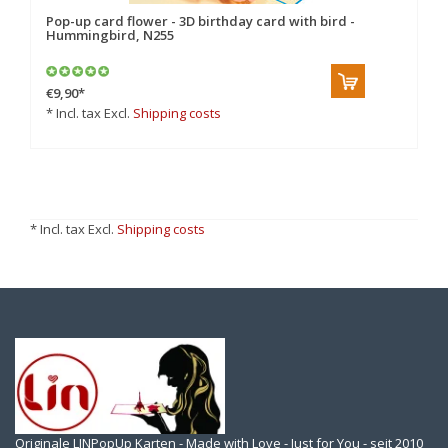
Pop-up card flower - 3D birthday card with bird -
Hummingbird, N255
€9,90
*
* Incl. tax Excl.
Shipping costs
* Incl. tax Excl.
Shipping costs
Originale LINPopUp Karten - Made with Love - Just for You - seit 2010