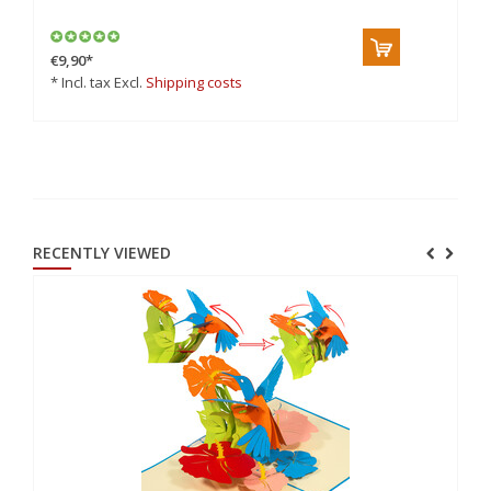
€9,90
*
€7
* Incl. tax Excl.
Shipping costs
* 
RECENTLY VIEWED