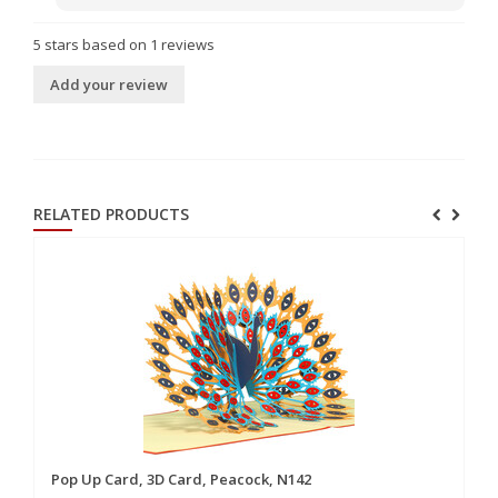
5
stars based on
1
reviews
Add your review
RELATED PRODUCTS
Pop Up Card, 3D Card, Peacock, N142
Po