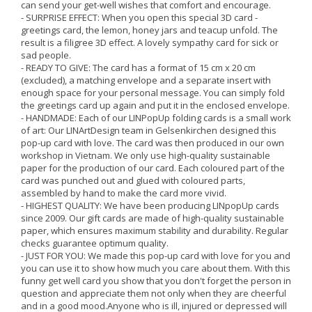
can send your get-well wishes that comfort and encourage.
- SURPRISE EFFECT: When you open this special 3D card -
greetings card, the lemon, honey jars and teacup unfold. The
result is a filigree 3D effect. A lovely sympathy card for sick or
sad people.
- READY TO GIVE: The card has a format of 15 cm x 20 cm
(excluded), a matching envelope and a separate insert with
enough space for your personal message. You can simply fold
the greetings card up again and put it in the enclosed envelope.
- HANDMADE: Each of our LINPopUp folding cards is a small work
of art: Our LINArtDesign team in Gelsenkirchen designed this
pop-up card with love. The card was then produced in our own
workshop in Vietnam. We only use high-quality sustainable
paper for the production of our card. Each coloured part of the
card was punched out and glued with coloured parts,
assembled by hand to make the card more vivid.
- HIGHEST QUALITY: We have been producing LINpopUp cards
since 2009. Our gift cards are made of high-quality sustainable
paper, which ensures maximum stability and durability. Regular
checks guarantee optimum quality.
- JUST FOR YOU: We made this pop-up card with love for you and
you can use it to show how much you care about them. With this
funny get well card you show that you don't forget the person in
question and appreciate them not only when they are cheerful
and in a good mood.Anyone who is ill, injured or depressed will