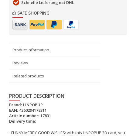
Schnelle Lieferung mit DHL
SAFE SHOPPING
Product information
Reviews
Related products
PRODUCT DESCRIPTION
Brand:
LINPOPUP
EAN:
4260294178311
Article number:
17831
Delivery time:
- FUNNY MERRY-GOOD WISHES: with this LINPOPUP 3D card, you