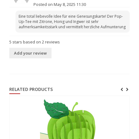
Posted on May 8, 2025 11:30
Eine total liebevolle Idee für eine Genesungskarte! Der Pop-
Up-Tee mit Zitrone, Honig und Ingwer ist sehr
aufmerksamkeitsstark und vermittelt herzliche Aufmunterung
5
stars based on
2
reviews
Add your review
RELATED PRODUCTS