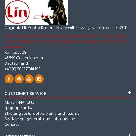
Originale LINPopUp Karten - Made with Love - Just for You - seit 2010
Pop Up 3D Cards, Folding Paper Flowers from LIN - 3D greeting
cards, folding cards, exclusive gifts and design products for all
occasions
Kampstr. 28
45899 Gelsenkirchen
Deutschland
+49 (0) 20917744190
CUSTOMER SERVICE
About LINPopUp
/pop-up-cards/
Shipping costs, delivery time and returns
Disclaimer - general terms of condition
Contact