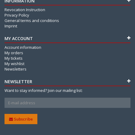
INFORMATION
Revocation Instruction
Privacy Policy
General terms and conditions
Imprint
MY ACCOUNT
Account information
My orders
My tickets
My wishlist
Newsletters
NEWSLETTER
Want to stay informed? Join our mailing list:
Subscribe