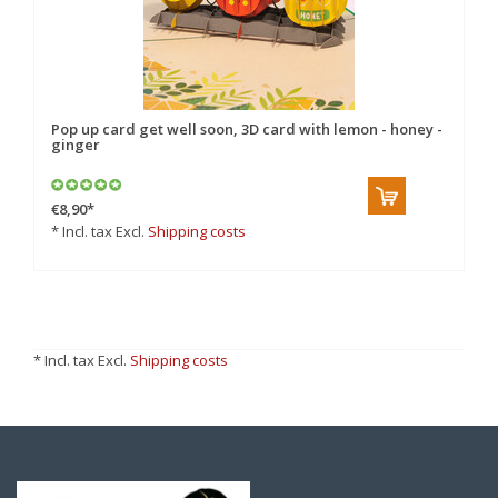
Pop up card get well soon, 3D card with lemon - honey -
ginger
€8,90
*
* Incl. tax Excl.
Shipping costs
* Incl. tax Excl.
Shipping costs