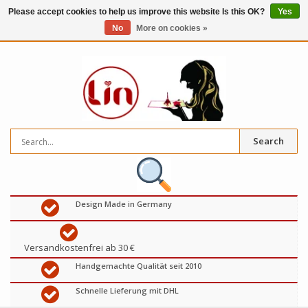
Please accept cookies to help us improve this website Is this OK?
Yes
No
More on cookies »
0
items
€
Search
Design Made in Germany
Versandkostenfrei ab 30 €
Handgemachte Qualität seit 2010
Schnelle Lieferung mit DHL