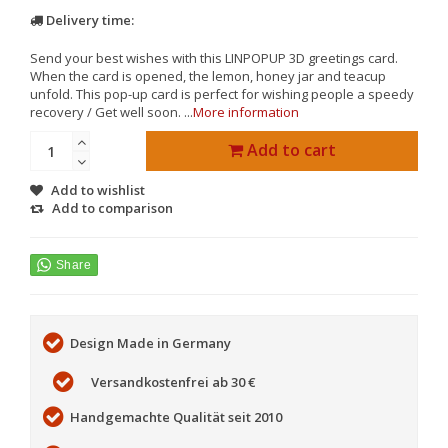
Delivery time:
Send your best wishes with this LINPOPUP 3D greetings card.
When the card is opened, the lemon, honey jar and teacup
unfold. This pop-up card is perfect for wishing people a speedy
recovery / Get well soon. ...
More information
Add to cart
Add to wishlist
Add to comparison
Design Made in Germany
Versandkostenfrei ab 30 €
Handgemachte Qualität seit 2010