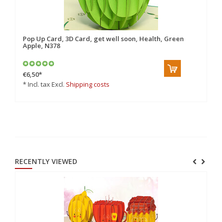
Pop Up Card, 3D Card, get well soon, Health, Green
Po
Apple, N378
€6,50
*
€8
* Incl. tax Excl.
Shipping costs
* 
RECENTLY VIEWED