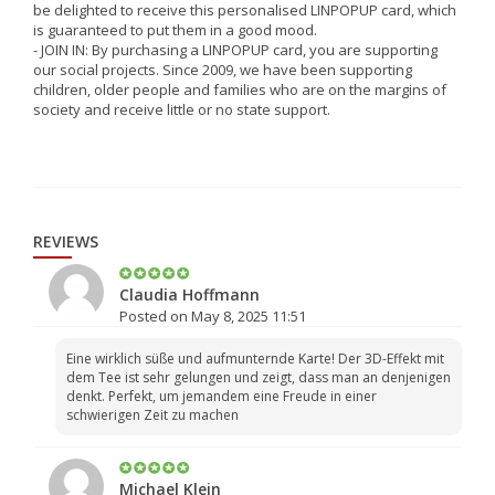
be delighted to receive this personalised LINPOPUP card, which
is guaranteed to put them in a good mood.
- JOIN IN: By purchasing a LINPOPUP card, you are supporting
our social projects. Since 2009, we have been supporting
children, older people and families who are on the margins of
society and receive little or no state support.
REVIEWS
Claudia Hoffmann
Posted on May 8, 2025 11:51
Eine wirklich süße und aufmunternde Karte! Der 3D-Effekt mit
dem Tee ist sehr gelungen und zeigt, dass man an denjenigen
denkt. Perfekt, um jemandem eine Freude in einer
schwierigen Zeit zu machen
Michael Klein