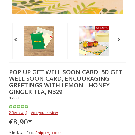
POP UP GET WELL SOON CARD, 3D GET
WELL SOON CARD, ENCOURAGING
GREETINGS WITH LEMON - HONEY -
GINGER TEA, N329
17831
|
2 Review(s)
Add your review
€8,90
*
* Incl. tax Excl.
Shipping costs