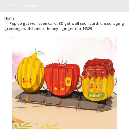
CATEGORIES
Home
Pop up get well soon card, 3D get well soon card, encouraging
greetings with lemon - honey - ginger tea, N329