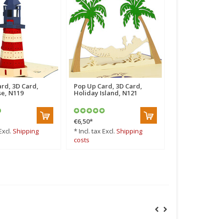
rd, 3D Card,
Pop Up Card, 3D Card,
Pop Up Card,
e, N119
Holiday Island, N121
Travel, Holid
N251
€6,50
*
€6,50
*
Excl.
Shipping
* Incl. tax Excl.
Shipping
* Incl. tax Excl
costs
costs