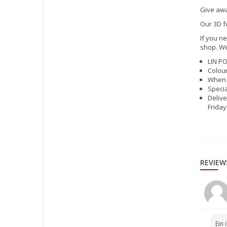
Give awa
Our 3D f
If you ne
shop. We
LIN PO
Colour
When 
Specia
Delive
Friday
REVIEW
Ein 