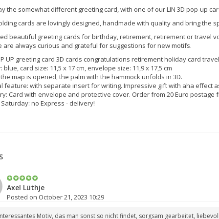
y the somewhat different greeting card, with one of our LIN 3D pop-up car
olding cards are lovingly designed, handmade with quality and bring the s
ed beautiful greeting cards for birthday, retirement, retirement or travel vou
 are always curious and grateful for suggestions for new motifs.
P UP greeting card 3D cards congratulations retirement holiday card tra
: blue, card size: 11,5 x 17 cm, envelope size: 11,9 x 17,5 cm
the map is opened, the palm with the hammock unfolds in 3D.
l feature: with separate insert for writing. Impressive gift with aha effect 
ry: Card with envelope and protective cover. Order from 20 Euro postage f
 Saturday: no Express - delivery!
S
Axel Lüthje
Posted on October 21, 2023 10:29
interessantes Motiv, das man sonst so nicht findet, sorgsam gearbeitet, liebev