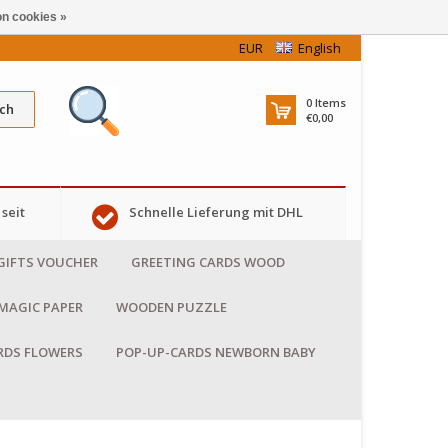
n cookies »
EUR
English
0
Items
ch
€0,00
seit
Schnelle Lieferung mit DHL
GIFTS VOUCHER
GREETING CARDS WOOD
MAGIC PAPER
WOODEN PUZZLE
RDS FLOWERS
POP-UP-CARDS NEWBORN BABY