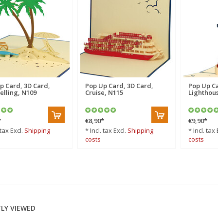
p Card, 3D Card,
Pop Up Card, 3D Card,
Pop Up Ca
elling, N109
Cruise, N115
Lighthous
*
€8,90
*
€9,90
*
 tax Excl.
Shipping
* Incl. tax Excl.
Shipping
* Incl. tax 
costs
costs
LY VIEWED