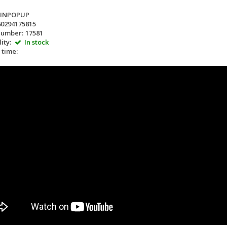
LINPOPUP
60294175815
number:
17581
ity:
In stock
 time: