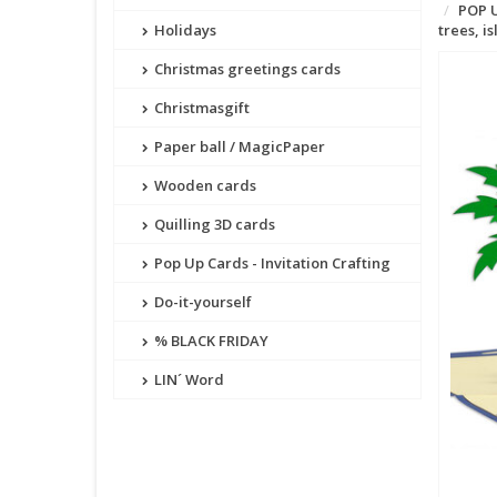
POP U
Holidays
trees, 
Christmas greetings cards
Christmasgift
Paper ball / MagicPaper
Wooden cards
Quilling 3D cards
Pop Up Cards - Invitation Crafting
Do-it-yourself
% BLACK FRIDAY
LIN´ Word