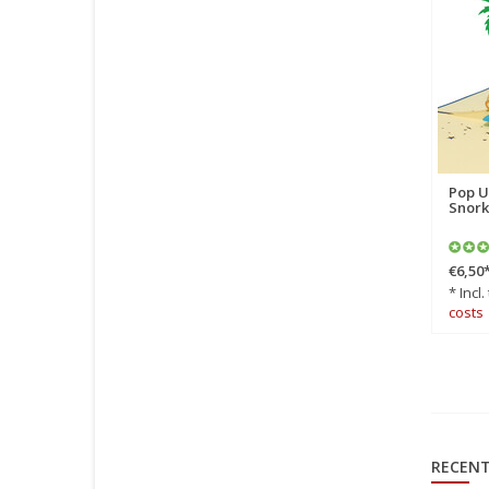
Pop Up Card, 3D Card,
Pop U
Beach Chair, N106
Snork
€6,90
*
€6,50
* Incl. tax Excl.
Shipping
* Incl.
costs
costs
RECENT