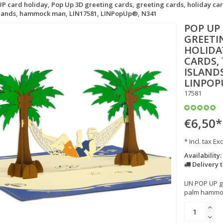
P card holiday, Pop Up 3D greeting cards, greeting cards, holiday car
islands, hammock man, LIN17581, LINPopUp®, N341
POP UP
GREETI
HOLIDA
CARDS,
ISLAND
LINPOP
17581
€6,50
*
* Incl. tax Exc
Availability:
Delivery 
LIN POP UP g
palm hammock