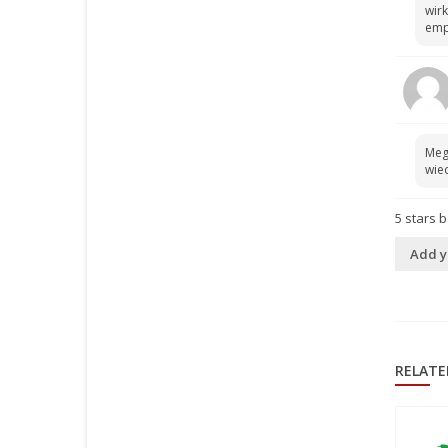
wirk
emp
Meg
wied
5
stars 
Add y
RELATE