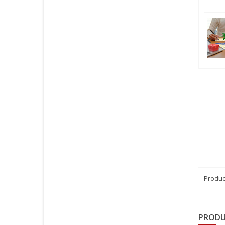
Produc
PRODU