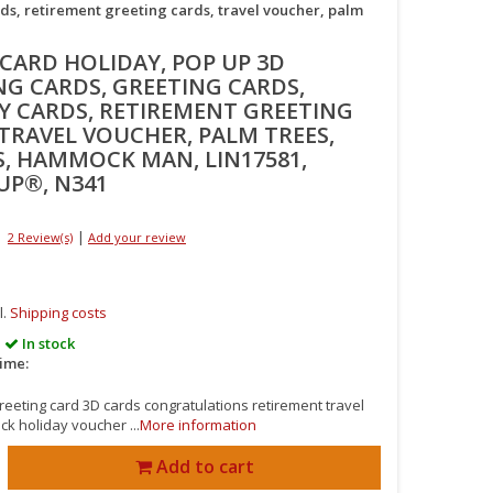
ds, retirement greeting cards, travel voucher, palm
 CARD HOLIDAY, POP UP 3D
NG CARDS, GREETING CARDS,
Y CARDS, RETIREMENT GREETING
 TRAVEL VOUCHER, PALM TREES,
S, HAMMOCK MAN, LIN17581,
UP®, N341
|
2 Review(s)
Add your review
l.
Shipping costs
In stock
time:
reeting card 3D cards congratulations retirement travel
 holiday voucher ...
More information
Add to cart