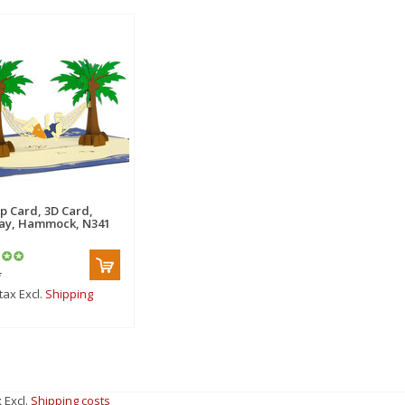
p Card, 3D Card,
ay, Hammock, N341
*
 tax Excl.
Shipping
x Excl.
Shipping costs