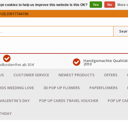
pt cookies to help us improve this website Is this OK?
Yes
No
More o
 (0) 20917744190
Sear
Handgemachte Qualität 
2010
dkostenfrei ab 30 €
US
CUSTOMER SERVICE
NEWEST PRODUCTS
OFFERS
RDS WEEDING LOVE
3D POP UP FLOWERS
PAPERFLOWERS
 VALENTIN´S DAY
POP UP CARDS TRAVEL VOUCHER
POP UP CA
RTHDAY