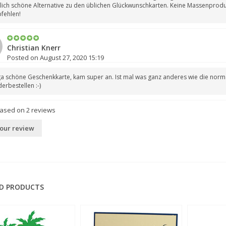
lich schöne Alternative zu den üblichen Glückwunschkarten. Keine Massenproduk
fehlen!
Christian Knerr
Posted on August 27, 2020 15:19
a schöne Geschenkkarte, kam super an. Ist mal was ganz anderes wie die norma
erbestellen :-)
based on
2
reviews
our review
D PRODUCTS