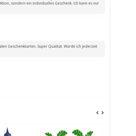
tion, sondern ein individuelles Geschenk. Ich kann es nur
len Geschenkkarten. Super Qualität. Würde ich jederzeit