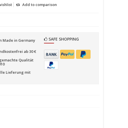
ishlist
Add to comparison
SAFE SHOPPING
n Made in Germany
ndkostenfrei ab 30 €
emachte Qualität
010
lle Lieferung mit