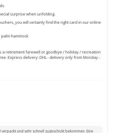
ds.
pecial surprise when unfolding.
chers, you will certainly find the right card in our online
vel palm hammock
as a retirement farewell or goodbye / holiday / recreation
ree. Express delivery: DHL - delivery only from Monday -
oll verpackt und sehr schnell zugeschickt bekommen. Eine