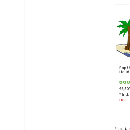
Pop U
Holid
€6,50
* Incl.
costs
* Incl. ta