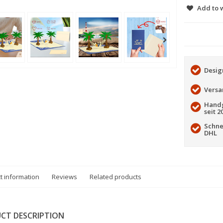
Add to w
Desig
Versa
Handg
seit 2
Schne
DHL
t information
Reviews
Related products
CT DESCRIPTION