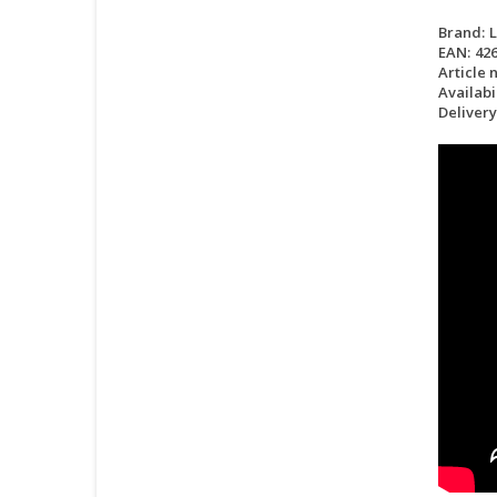
Brand:
EAN:
42
Article 
Availabil
Delivery