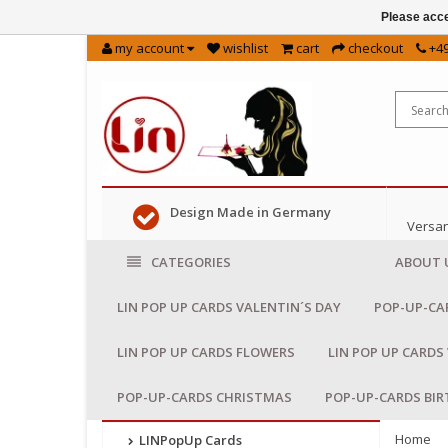
Please acce
my account
wishlist
cart
checkout
+49
Design Made in Germany
Versan
CATEGORIES
ABOUT 
LIN POP UP CARDS VALENTIN´S DAY
POP-UP-CA
LIN POP UP CARDS FLOWERS
LIN POP UP CARDS
POP-UP-CARDS CHRISTMAS
POP-UP-CARDS BI
Home
LINPopUp Cards