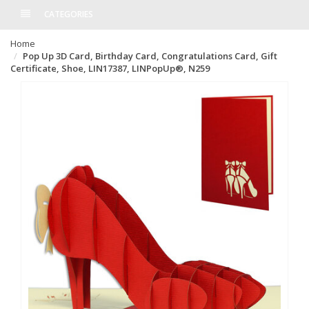
CATEGORIES
Home
Pop Up 3D Card, Birthday Card, Congratulations Card, Gift
Certificate, Shoe, LIN17387, LINPopUp®, N259