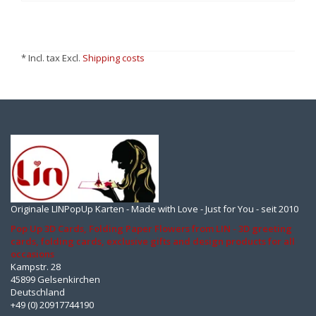
* Incl. tax Excl.
Shipping costs
Originale LINPopUp Karten - Made with Love - Just for You - seit 2010
Pop Up 3D Cards, Folding Paper Flowers from LIN - 3D greeting
cards, folding cards, exclusive gifts and design products for all
occasions
Kampstr. 28
45899 Gelsenkirchen
Deutschland
+49 (0) 20917744190