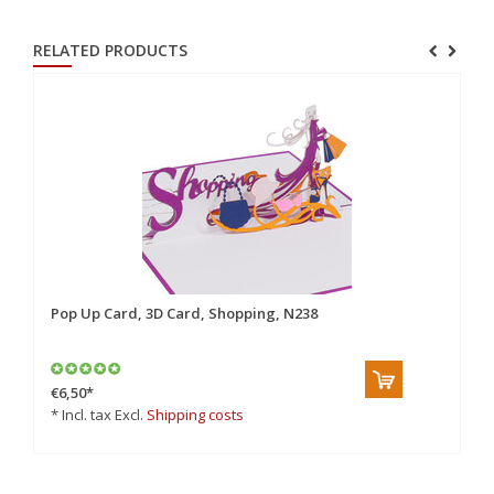
RELATED PRODUCTS
Pop Up Card, 3D Card, Shopping, N238
€6,50
*
* Incl. tax Excl.
Shipping costs