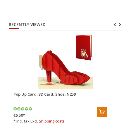
RECENTLY VIEWED
Pop Up Card, 3D Card, Shoe, N259
€6,50
*
* Incl. tax Excl.
Shipping costs