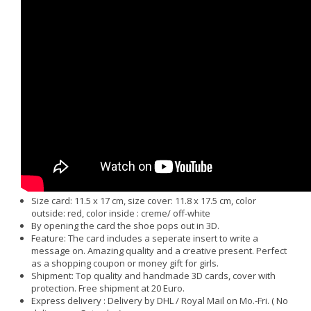
Size card: 11.5 x 17 cm, size cover: 11.8 x 17.5 cm, color
outside: red, color inside : creme/ off-white
By opening the card the shoe pops out in 3D.
Feature: The card includes a seperate insert to write a
message on. Amazing quality and a creative present. Perfect
as a shopping coupon or money gift for girls.
Shipment: Top quality and handmade 3D cards, cover with
protection. Free shipment at 20 Euro.
Express delivery : Delivery by DHL / Royal Mail on Mo.-Fri. ( No