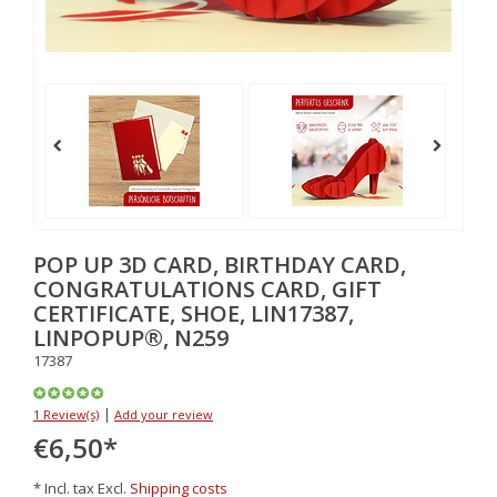
POP UP 3D CARD, BIRTHDAY CARD,
CONGRATULATIONS CARD, GIFT
CERTIFICATE, SHOE, LIN17387,
LINPOPUP®, N259
17387
|
1 Review(s)
Add your review
€6,50
*
* Incl. tax Excl.
Shipping costs