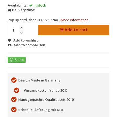
Availability:
In stock
Delivery time:
Pop up card, shoe (11.5 x 17 cm) ...
More information
Add to cart
Add to wishlist
Add to comparison
Design Made in Germany
Versandkostenfrei ab 30 €
Handgemachte Qualität seit 2010
Schnelle Lieferung mit DHL