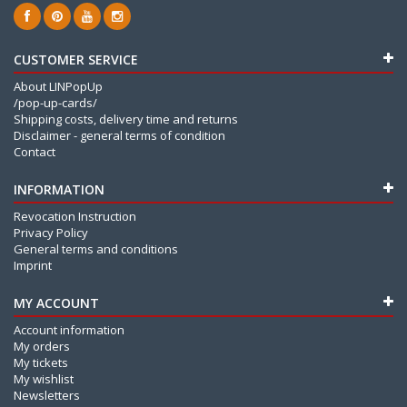
CUSTOMER SERVICE
About LINPopUp
/pop-up-cards/
Shipping costs, delivery time and returns
Disclaimer - general terms of condition
Contact
INFORMATION
Revocation Instruction
Privacy Policy
General terms and conditions
Imprint
MY ACCOUNT
Account information
My orders
My tickets
My wishlist
Newsletters