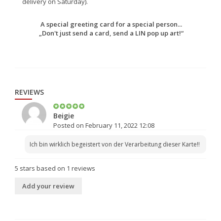
delivery on Saturday).
A special greeting card for a special person...
„Don't just send a card, send a LIN pop up art!“
REVIEWS
Beigie
Posted on February 11, 2022 12:08
Ich bin wirklich begeistert von der Verarbeitung dieser Karte!!
5
stars based on
1
reviews
Add your review