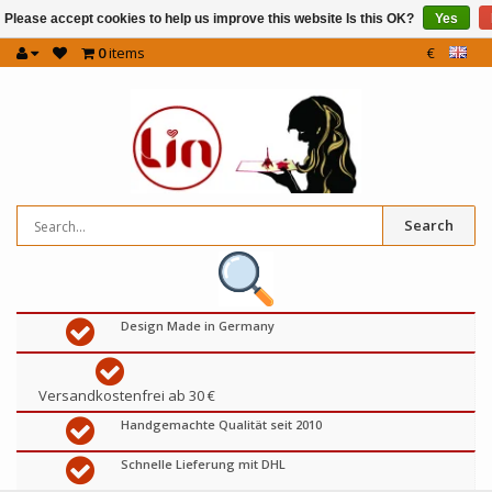
Please accept cookies to help us improve this website Is this OK?
Yes
0
items
€
Search
Design Made in Germany
Versandkostenfrei ab 30 €
Handgemachte Qualität seit 2010
Schnelle Lieferung mit DHL