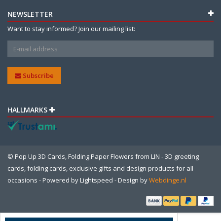
NEWSLETTER
Want to stay informed? Join our mailing list:
Subscribe
HALLMARKS
© Pop Up 3D Cards, Folding Paper Flowers from LIN - 3D greeting
cards, folding cards, exclusive gifts and design products for all
occasions - Powered by
Lightspeed
- Design by
Webdinge.nl