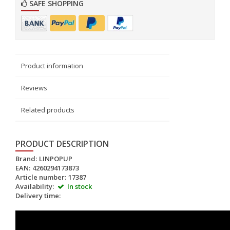
SAFE SHOPPING
Product information
Reviews
Related products
PRODUCT DESCRIPTION
Brand:
LINPOPUP
EAN:
4260294173873
Article number:
17387
Availability:
In stock
Delivery time: