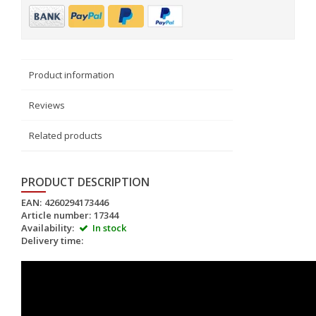
Product information
Reviews
Related products
PRODUCT DESCRIPTION
EAN:
4260294173446
Article number:
17344
Availability:
In stock
Delivery time: