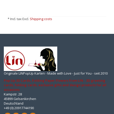
* Incl. tax Excl.
Shipping costs
Originale LINPopUp Karten - Made with Love - Just for You - seit 2010
Pop Up 3D Cards, Folding Paper Flowers from LIN - 3D greeting
cards, folding cards, exclusive gifts and design products for all
occasions
Kampstr. 28
45899 Gelsenkirchen
Deutschland
+49 (0) 20917744190