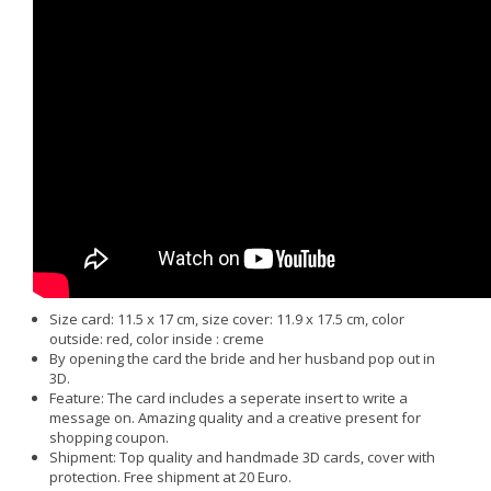
Size card: 11.5 x 17 cm, size cover: 11.9 x 17.5 cm, color
outside: red, color inside : creme
By opening the card the bride and her husband pop out in
3D.
Feature: The card includes a seperate insert to write a
message on. Amazing quality and a creative present for
shopping coupon.
Shipment: Top quality and handmade 3D cards, cover with
protection. Free shipment at 20 Euro.