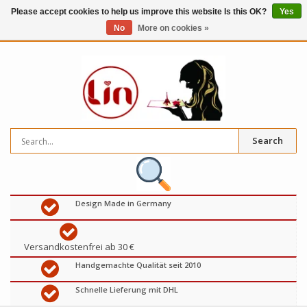
Please accept cookies to help us improve this website Is this OK?
Yes
No
More on cookies »
0
items
€
Search
Design Made in Germany
Versandkostenfrei ab 30 €
Handgemachte Qualität seit 2010
Schnelle Lieferung mit DHL