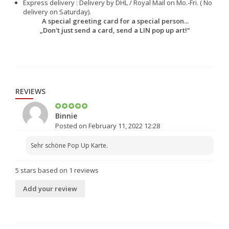
Express delivery : Delivery by DHL / Royal Mail on Mo.-Fri. ( No
delivery on Saturday).
A special greeting card for a special person...
„Don't just send a card, send a LIN pop up art!“
REVIEWS
Binnie
Posted on February 11, 2022 12:28
Sehr schöne Pop Up Karte.
5
stars based on
1
reviews
Add your review