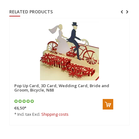
RELATED PRODUCTS
10
Pop Up Card, 3D Card, Wedding Card, Bride and
Po
Groom, Bicycle, N88
Gr
€6,50
*
€6
* Incl. tax Excl.
Shipping costs
* 