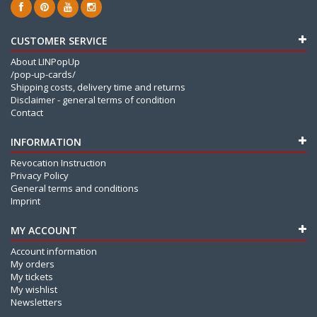
CUSTOMER SERVICE
About LINPopUp
/pop-up-cards/
Shipping costs, delivery time and returns
Disclaimer - general terms of condition
Contact
INFORMATION
Revocation Instruction
Privacy Policy
General terms and conditions
Imprint
MY ACCOUNT
Account information
My orders
My tickets
My wishlist
Newsletters