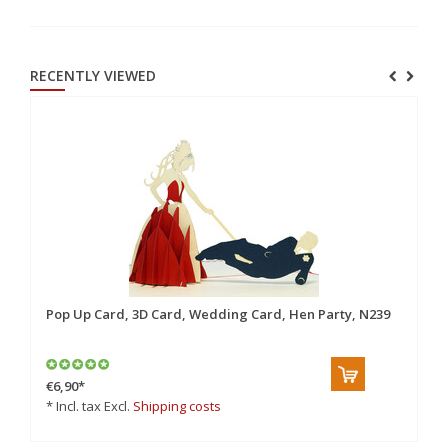
RECENTLY VIEWED
Pop Up Card, 3D Card, Wedding Card, Hen Party, N239
€6,90
*
* Incl. tax Excl.
Shipping costs