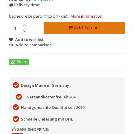
Delivery time:
bachelorette party (11.5 x 17 cm) ...
More information
Add to cart
Add to wishlist
Add to comparison
Design Made in Germany
Versandkostenfrei ab 30 €
Handgemachte Qualität seit 2010
Schnelle Lieferung mit DHL
SAFE SHOPPING