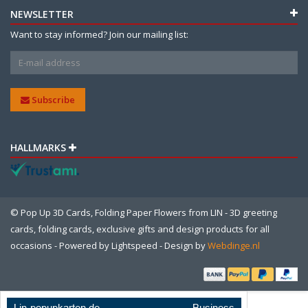
NEWSLETTER
Want to stay informed? Join our mailing list:
Subscribe
HALLMARKS
© Pop Up 3D Cards, Folding Paper Flowers from LIN - 3D greeting
cards, folding cards, exclusive gifts and design products for all
occasions - Powered by
Lightspeed
- Design by
Webdinge.nl