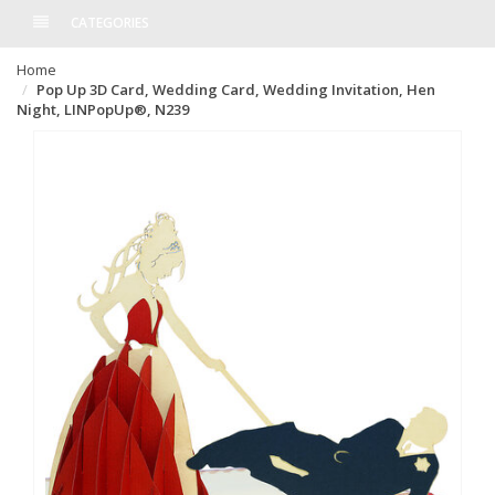
CATEGORIES
Home
Pop Up 3D Card, Wedding Card, Wedding Invitation, Hen
Night, LINPopUp®, N239