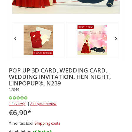
POP UP 3D CARD, WEDDING CARD,
WEDDING INVITATION, HEN NIGHT,
LINPOPUP®, N239
17344
|
1 Review(s)
Add your review
€6,90
*
* Incl. tax Excl.
Shipping costs
Availability:
In stock