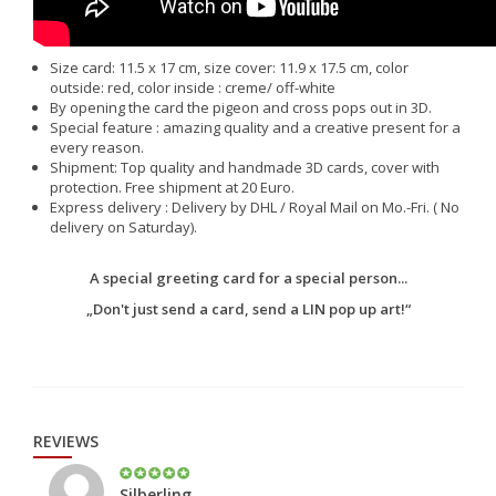
Size card: 11.5 x 17 cm, size cover: 11.9 x 17.5 cm, color
outside: red, color inside : creme/ off-white
By opening the card the pigeon and cross pops out in 3D.
Special feature : amazing quality and a creative present for a
every reason.
Shipment: Top quality and handmade 3D cards, cover with
protection. Free shipment at 20 Euro.
Express delivery : Delivery by DHL / Royal Mail on Mo.-Fri. ( No
delivery on Saturday).
A special greeting card for a special person...
„Don't just send a card, send a LIN pop up art!“
REVIEWS
Silberling