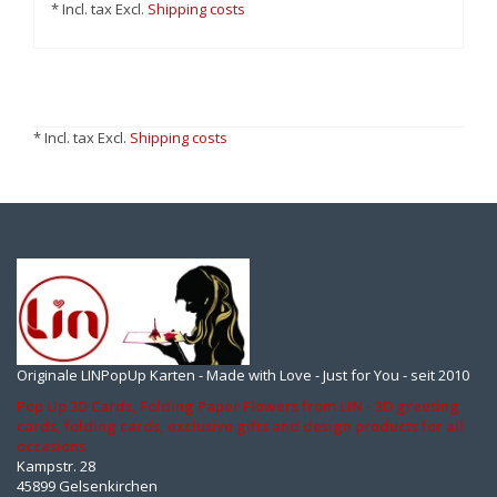
* Incl. tax Excl.
Shipping costs
* Incl. tax Excl.
Shipping costs
Originale LINPopUp Karten - Made with Love - Just for You - seit 2010
Pop Up 3D Cards, Folding Paper Flowers from LIN - 3D greeting
cards, folding cards, exclusive gifts and design products for all
occasions
Kampstr. 28
45899 Gelsenkirchen