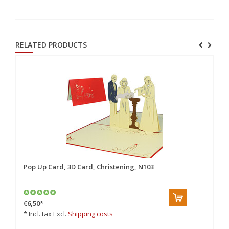
RELATED PRODUCTS
e,
Pop Up Card, 3D Card, Christening, N103
Po
€6,50
*
€5
* Incl. tax Excl.
Shipping costs
* 