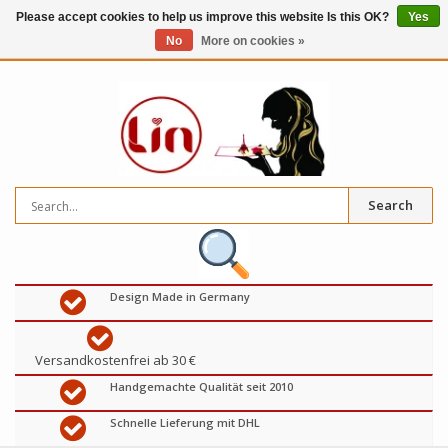
Please accept cookies to help us improve this website Is this OK?
Yes
No
More on cookies »
0
items
€
Search
Design Made in Germany
Versandkostenfrei ab 30 €
Handgemachte Qualität seit 2010
Schnelle Lieferung mit DHL