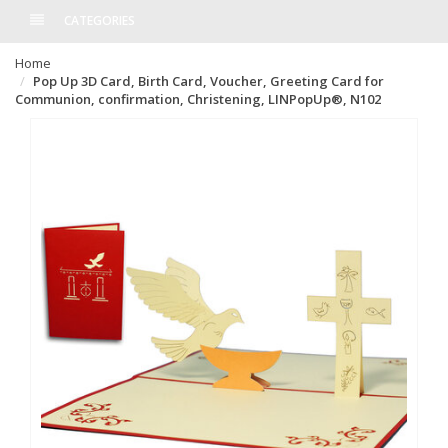
CATEGORIES
Home
Pop Up 3D Card, Birth Card, Voucher, Greeting Card for
Communion, confirmation, Christening, LINPopUp®, N102