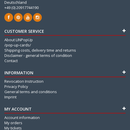
Deutschland
+49 (0) 20917744190
CUSTOMER SERVICE
About LINPopUp
/pop-up-cards/
Shipping costs, delivery time and returns
Disclaimer - general terms of condition
Contact
INFORMATION
Revocation Instruction
Privacy Policy
General terms and conditions
Imprint
MY ACCOUNT
Account information
My orders
My tickets