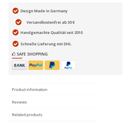
Design Made in Germany
Versandkostenfrei ab 30 €
Handgemachte Qualität seit 2010
Schnelle Lieferung mit DHL
SAFE SHOPPING
Product information
Reviews
Related products