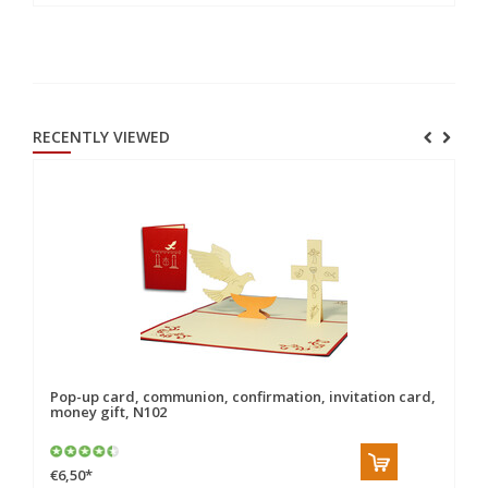
RECENTLY VIEWED
Pop-up card, communion, confirmation, invitation card,
money gift, N102
€6,50
*