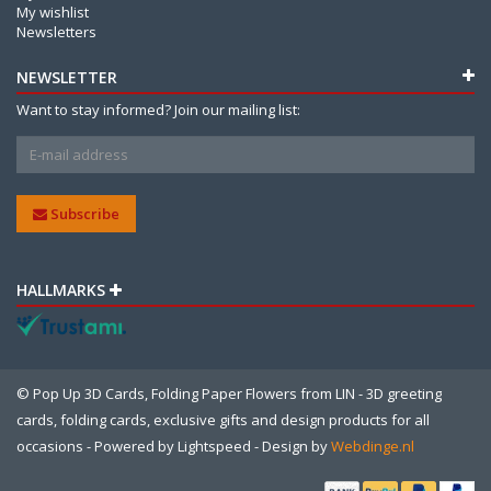
My wishlist
Newsletters
NEWSLETTER
Want to stay informed? Join our mailing list:
Subscribe
HALLMARKS
© Pop Up 3D Cards, Folding Paper Flowers from LIN - 3D greeting
cards, folding cards, exclusive gifts and design products for all
occasions - Powered by
Lightspeed
- Design by
Webdinge.nl