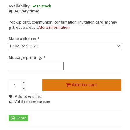
Availability:
In stock
Delivery time:
Pop-up card, communion, confirmation, invitation card, money
gift, dove cross ...
More information
Make a choice:
*
Message printing:
*
Add to cart
Add to wishlist
Add to comparison