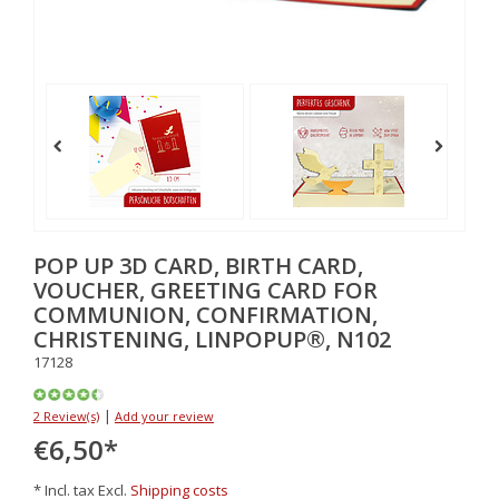
POP UP 3D CARD, BIRTH CARD,
VOUCHER, GREETING CARD FOR
COMMUNION, CONFIRMATION,
CHRISTENING, LINPOPUP®, N102
17128
|
2 Review(s)
Add your review
€6,50
*
* Incl. tax Excl.
Shipping costs