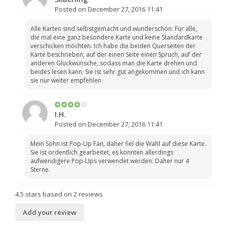
Posted on December 27, 2016 11:41
Alle Karten sind selbstgemacht und wunderschön. Für alle,
die mal eine ganz besondere Karte und keine Standardkarte
verschicken möchten. Ich habe die beiden Querseiten der
Karte beschrieben, auf der einen Seite einen Spruch, auf der
anderen Glückwünsche, sodass man die Karte drehen und
beides lesen kann. Sie ist sehr gut angekommen und ich kann
sie nur weiter empfehlen
I.H.
Posted on December 27, 2016 11:41
Mein Sohn ist Pop-Up Fan, daher fiel die Wahl auf diese Karte.
Sie ist ordentlich gearbeitet, es könnten allerdings
aufwendigere Pop-Ups verwendet werden. Daher nur 4
Sterne.
4.5
stars based on
2
reviews
Add your review