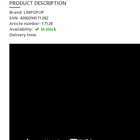
PRODUCT DESCRIPTION
Brand:
LINPOPUP
EAN:
4260294171282
Article number:
17128
Availability:
In stock
Delivery time: