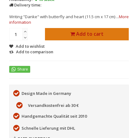
Delivery time:
Writing "Danke" with butterfly and heart (11.5 cm x 17 cm) ...
More
information
Add to cart
Add to wishlist
Add to comparison
Design Made in Germany
Versandkostenfrei ab 30 €
Handgemachte Qualität seit 2010
Schnelle Lieferung mit DHL