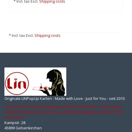
* Incl. tax Excl.
Shipping costs
* Incl. tax Excl.
Shipping costs
Originale LINPopUp Karten - Made with Love - Just for You - seit 2010
Pop Up 3D Cards, Folding Paper Flowers from LIN - 3D greeting
cards, folding cards, exclusive gifts and design products for all
occasions
Kampstr. 28
45899 Gelsenkirchen