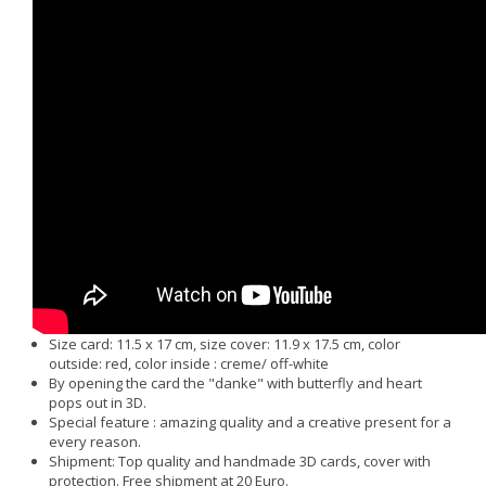
Size card: 11.5 x 17 cm, size cover: 11.9 x 17.5 cm, color
outside: red, color inside : creme/ off-white
By opening the card the "danke" with butterfly and heart
pops out in 3D.
Special feature : amazing quality and a creative present for a
every reason.
Shipment: Top quality and handmade 3D cards, cover with
protection. Free shipment at 20 Euro.