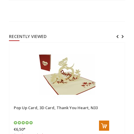
RECENTLY VIEWED
Pop Up Card, 3D Card, Thank You Heart, N33
€6,50
*