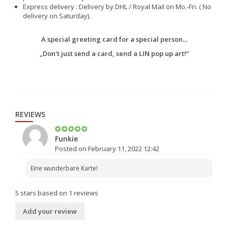
Express delivery : Delivery by DHL / Royal Mail on Mo.-Fri. ( No
delivery on Saturday).
A special greeting card for a special person...
„Don't just send a card, send a LIN pop up art!“
REVIEWS
Funkie
Posted on February 11, 2022 12:42
Eine wunderbare Karte!
5
stars based on
1
reviews
Add your review