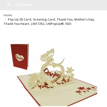
CATEGORIES
Home
Pop Up 3D Card, Greeting Card, Thank You, Mother's Day,
Thank You Heart, LIN17252, LINPopUp®, N33