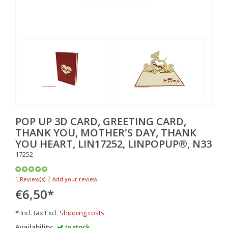
POP UP 3D CARD, GREETING CARD,
THANK YOU, MOTHER'S DAY, THANK
YOU HEART, LIN17252, LINPOPUP®, N33
17252
|
1 Review(s)
Add your review
€6,50
*
* Incl. tax Excl.
Shipping costs
Availability:
In stock