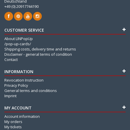
Deutschland
+49 (0) 20917744190
CUSTOMER SERVICE
About LINPopUp
/pop-up-cards/
Shipping costs, delivery time and returns
Disclaimer - general terms of condition
Contact
INFORMATION
Revocation Instruction
Privacy Policy
General terms and conditions
Imprint
MY ACCOUNT
Account information
My orders
My tickets