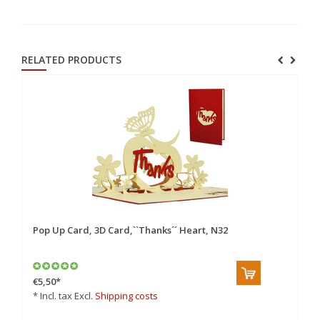
RELATED PRODUCTS
Pop Up Card, 3D Card,``Thanks´´ Heart, N32
Po
Ca
€5,50
*
€4
* Incl. tax Excl.
Shipping costs
* 