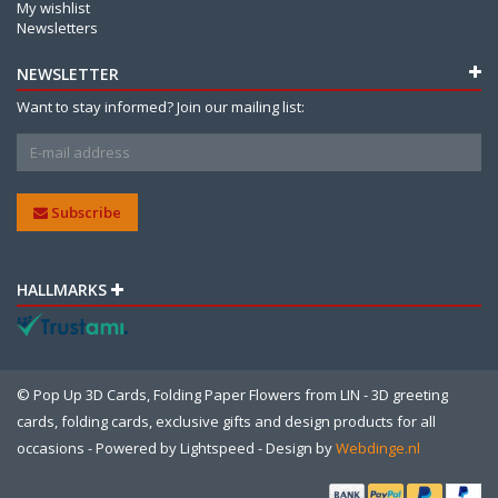
My wishlist
Newsletters
NEWSLETTER
Want to stay informed? Join our mailing list:
Subscribe
HALLMARKS
© Pop Up 3D Cards, Folding Paper Flowers from LIN - 3D greeting
cards, folding cards, exclusive gifts and design products for all
occasions - Powered by
Lightspeed
- Design by
Webdinge.nl