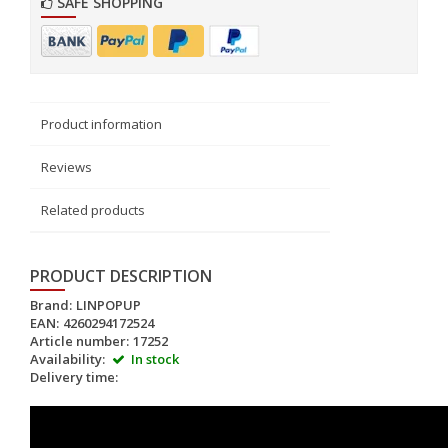
SAFE SHOPPING
Product information
Reviews
Related products
PRODUCT DESCRIPTION
Brand:
LINPOPUP
EAN:
4260294172524
Article number:
17252
Availability:
In stock
Delivery time: