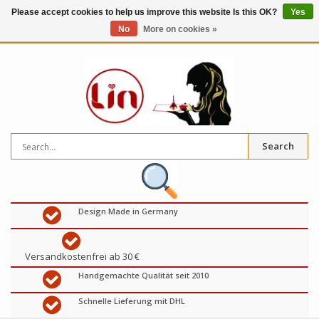
Please accept cookies to help us improve this website Is this OK?
Yes
No
More on cookies »
0
items
€
Search
Design Made in Germany
Versandkostenfrei ab 30 €
Handgemachte Qualität seit 2010
Schnelle Lieferung mit DHL