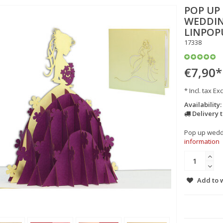
POP UP
WEDDIN
LINPOP
17338
€7,90
*
* Incl. tax Exc
Availability:
Delivery 
Pop up weddin
information
Add to w