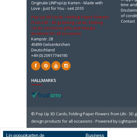
Originale LINPopUp Karten - Made with
time and
Love - Just for You - seit 2010
Disclaim
of condi
Pop Up 3D Cards, Folding Paper Flowers
Contact
from LIN - 3D greeting cards, folding
cards, exclusive gifts and design
products for all occasions
Kampstr. 28
45899 Gelsenkirchen
Deutschland
+49 (0) 20917744190
HALLMARKS
© Pop Up 3D Cards, Folding Paper Flowers from LIN - 3D gr
design products for all occasions - Powered by
Lightspe