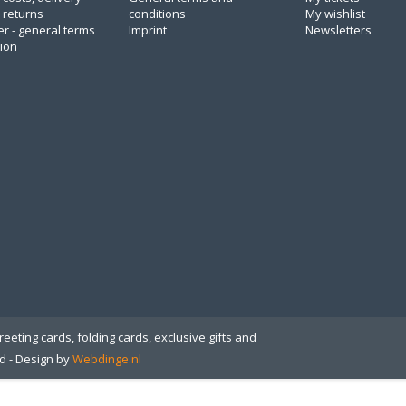
 returns
conditions
My wishlist
er - general terms
Imprint
Newsletters
tion
eeting cards, folding cards, exclusive gifts and
ed
- Design by
Webdinge.nl