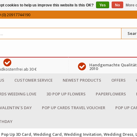
pt cookies to help us improve this website Is this OK?
Yes
No
More o
 (0) 20917744190
Sear
Handgemachte Qualität 
2010
dkostenfrei ab 30 €
US
CUSTOMER SERVICE
NEWEST PRODUCTS
OFFERS
RDS WEEDING LOVE
3D POP UP FLOWERS
PAPERFLOWERS
 VALENTIN´S DAY
POP UP CARDS TRAVEL VOUCHER
POP UP CA
RTHDAY
Pop Up 3D Card, Wedding Card, Wedding Invitation, Wedding Dress,