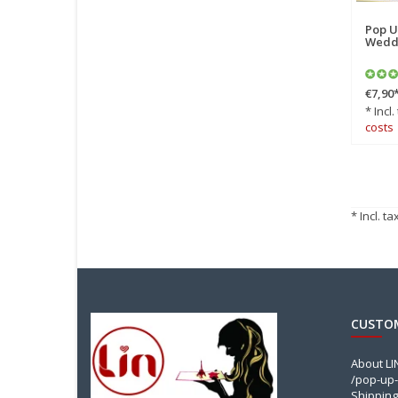
Pop U
Weddi
€7,90
* Incl.
costs
* Incl. ta
CUSTOM
About L
/pop-up-
Shipping