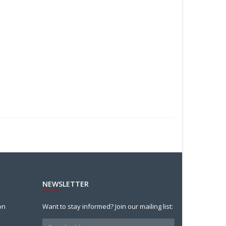
NEWSLETTER
on
Want to stay informed? Join our mailing list: