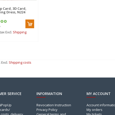
p Card, 3D Card,
ng Dress, N224
*
 tax Excl.
Shipping
x Excl.
Shipping costs
ER SERVICE
INFORMATION
MY ACCOUNT
INPopUp
Revocation Instruction
Account informati
cards/
Privacy Policy
My orders
 costs, delivery
General terms and
My tickets