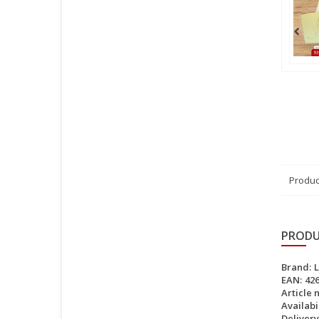
Produc
PRODU
Brand:
EAN:
42
Article 
Availabil
Delivery