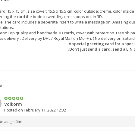
ard: 15 x 15 cm, size cover: 15.5 x 15.5 cm, color outside: creme, color inside 
ning the card the bride in wedding dress pops out in 3D.
e: The card includes a seperate insert to write a message on. Amazing qua
itations.
nt: Top quality and handmade 3D cards, cover with protection. Free shipm
s delivery : Delivery by DHL / Royal Mail on Mo.-Fri. ( No delivery on Saturd
A special greeting card for a specia
„Don't just send a card, send a LIN 
S
Volkorm
Posted on February 11, 2022 12:32
ön ausgeführt