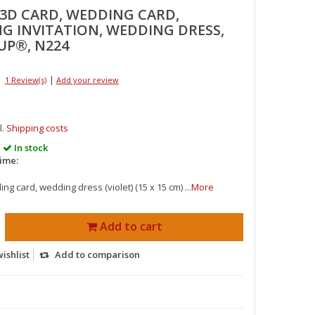
 3D CARD, WEDDING CARD,
G INVITATION, WEDDING DRESS,
UP®, N224
|
1 Review(s)
Add your review
l.
Shipping costs
In stock
time:
g card, wedding dress (violet) (15 x 15 cm) ...
More
Add to cart
ishlist
Add to comparison