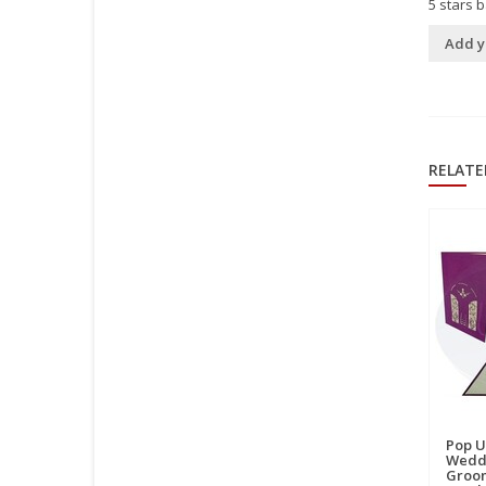
5
stars 
Add y
RELATE
Pop U
Weddi
Groom