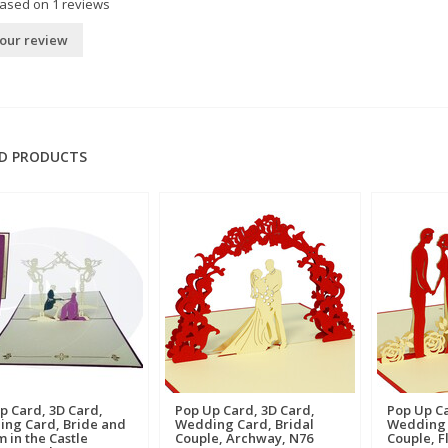
based on
1
reviews
our review
D PRODUCTS
p Card, 3D Card,
Pop Up Card, 3D Card,
Pop Up Ca
ng Card, Bride and
Wedding Card, Bridal
Wedding 
 in the Castle
Couple, Archway, N76
Couple, F