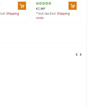
€7,90
*
Excl.
Shipping
* Incl. tax Excl.
Shipping
costs