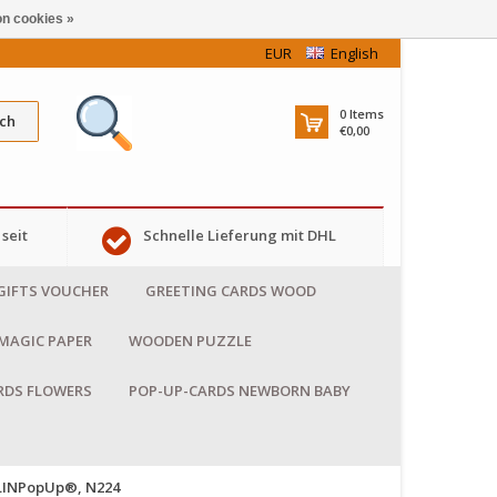
n cookies »
EUR
English
0
Items
ch
€0,00
seit
Schnelle Lieferung mit DHL
GIFTS VOUCHER
GREETING CARDS WOOD
MAGIC PAPER
WOODEN PUZZLE
RDS FLOWERS
POP-UP-CARDS NEWBORN BABY
 LINPopUp®, N224