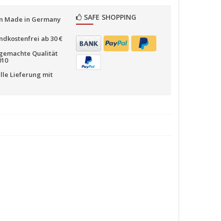
SAFE SHOPPING
n Made in Germany
ndkostenfrei ab 30 €
emachte Qualität
010
lle Lieferung mit