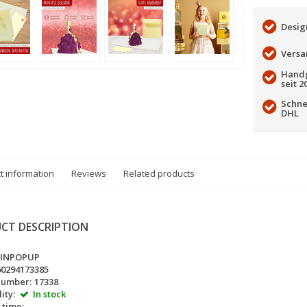
Desig
Versa
Handg
seit 2
Schne
DHL
t information
Reviews
Related products
CT DESCRIPTION
LINPOPUP
60294173385
number:
17338
ity:
In stock
 time: