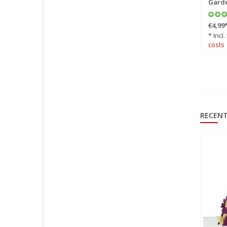
Garde
€4,99
* Incl.
costs
RECENT