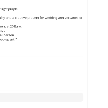
: light purple
lity and a creative present for wedding anniversaries or
ent at 20 Euro.
ay).
l person...
pop up art!“