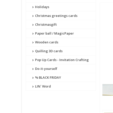
Holidays
Christmas greetings cards
Christmasgift
Paper ball / MagicPaper
Wooden cards
Quilling 3D cards
Pop Up Cards - Invitation Crafting
Do-it-yourself
% BLACK FRIDAY
LIN´ Word