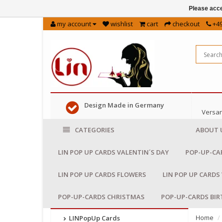
Please acce
my account
wishlist
cart
checkout
+49
Design Made in Germany
Versan
CATEGORIES
ABOUT 
LIN POP UP CARDS VALENTIN´S DAY
POP-UP-CA
LIN POP UP CARDS FLOWERS
LIN POP UP CARDS
POP-UP-CARDS CHRISTMAS
POP-UP-CARDS BI
Home
LINPopUp Cards