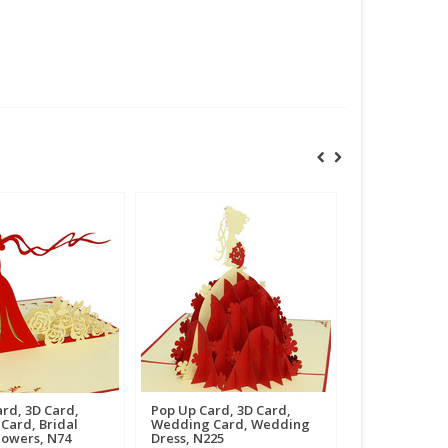
rd, 3D Card,
Pop Up Card, 3D Card,
Card, Bridal
Wedding Card, Wedding
lowers, N74
Dress, N225