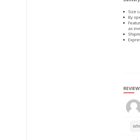
Size c
By ope
Featur
as inv
Shipme
Expres
REVIEW
sch