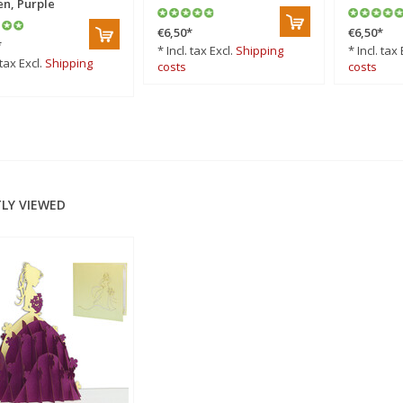
n, Purple
€6,50
*
€6,50
*
*
* Incl. tax Excl.
Shipping
* Incl. tax 
 tax Excl.
Shipping
costs
costs
LY VIEWED