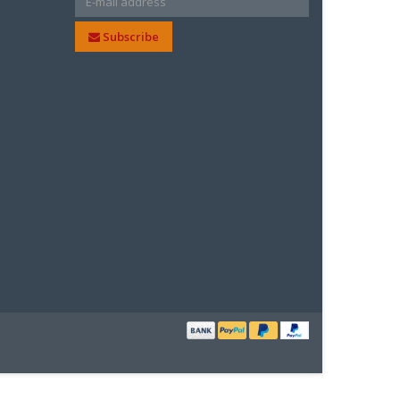
Subscribe