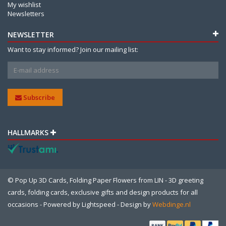
My wishlist
Newsletters
NEWSLETTER
Want to stay informed? Join our mailing list:
Subscribe
HALLMARKS
© Pop Up 3D Cards, Folding Paper Flowers from LIN - 3D greeting
cards, folding cards, exclusive gifts and design products for all
occasions - Powered by
Lightspeed
- Design by
Webdinge.nl