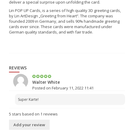
deliver a special surprise upon unfolding the card.
Lin POP UP Cards, is a series of high quality 3D greeting cards,
by Lin ArtDesign „Greeting from Heart“. The company was
founded 2009 in Germany, and sells 90% handmade greeting
cards ever since. These cards were manufactured under
German quality standards, and with fair trade.
REVIEWS
Walter White
Posted on February 11, 2022 11:41
Super Karte!
5
stars based on
1
reviews
Add your review