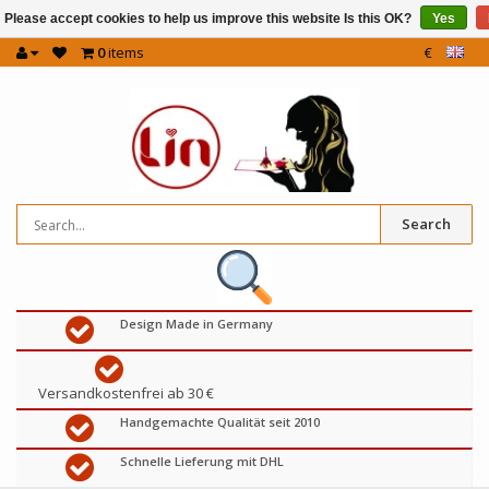
Please accept cookies to help us improve this website Is this OK?
Yes
0
items
€
Search
Design Made in Germany
Versandkostenfrei ab 30 €
Handgemachte Qualität seit 2010
Schnelle Lieferung mit DHL