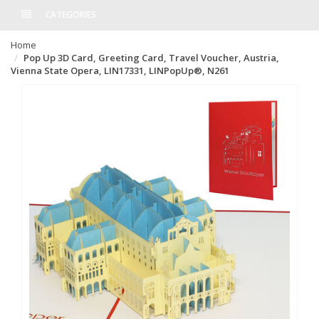
CATEGORIES
Home
Pop Up 3D Card, Greeting Card, Travel Voucher, Austria,
Vienna State Opera, LIN17331, LINPopUp®, N261