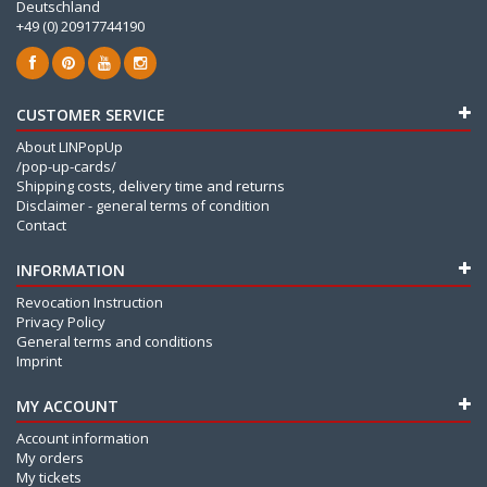
Deutschland
+49 (0) 20917744190
CUSTOMER SERVICE
About LINPopUp
/pop-up-cards/
Shipping costs, delivery time and returns
Disclaimer - general terms of condition
Contact
INFORMATION
Revocation Instruction
Privacy Policy
General terms and conditions
Imprint
MY ACCOUNT
Account information
My orders
My tickets