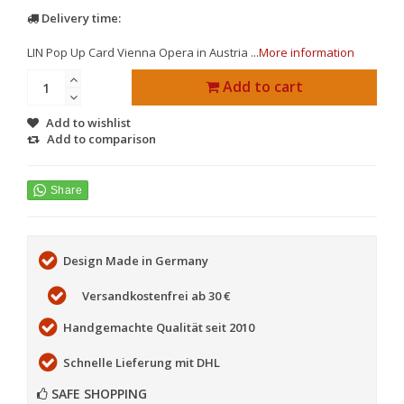
Delivery time:
LIN Pop Up Card Vienna Opera in Austria ...
More information
Add to cart
Add to wishlist
Add to comparison
Design Made in Germany
Versandkostenfrei ab 30 €
Handgemachte Qualität seit 2010
Schnelle Lieferung mit DHL
SAFE SHOPPING