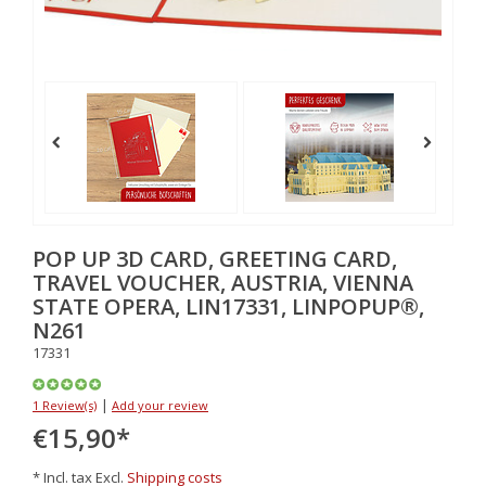
POP UP 3D CARD, GREETING CARD,
TRAVEL VOUCHER, AUSTRIA, VIENNA
STATE OPERA, LIN17331, LINPOPUP®,
N261
17331
|
1 Review(s)
Add your review
€15,90
*
* Incl. tax Excl.
Shipping costs