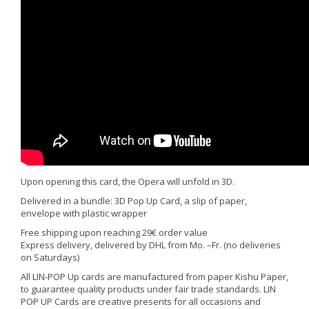
Upon opening this card, the Opera will unfold in 3D.
Delivered in a bundle: 3D Pop Up Card, a slip of paper,
envelope with plastic wrapper
Free shipping upon reaching 29€ order value
Express delivery, delivered by DHL from Mo. –Fr. (no deliveries
on Saturdays)
All LIN-POP Up cards are manufactured from paper Kishu Paper,
to guarantee quality products under fair trade standards. LIN
POP UP Cards are creative presents for all occasions and