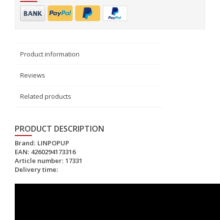
Product information
Reviews
Related products
PRODUCT DESCRIPTION
Brand:
LINPOPUP
EAN:
4260294173316
Article number:
17331
Delivery time: