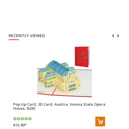
RECENTLY VIEWED
Pop Up Card, 3D Card, Austria, Vienna State Opera
House, N261
€15,90
*