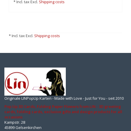
* Incl. tax Excl.
Shipping costs
* Incl. tax Excl.
Shipping costs
Originale LINPopUp Karten - Made with Love - Just for You - seit 2010
Pop Up 3D Cards, Folding Paper Flowers from LIN - 3D greeting
cards, folding cards, exclusive gifts and design products for all
occasions
Kampstr. 28
45899 Gelsenkirchen