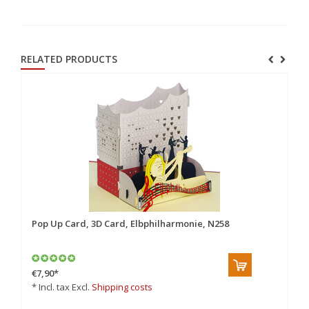
RELATED PRODUCTS
Pop Up Card, 3D Card, Elbphilharmonie, N258
Po
€7,90
*
€7
* Incl. tax Excl.
Shipping costs
* 