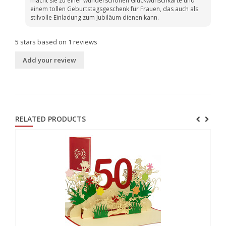
macht sie zu einer wunderschönen Glückwunschkarte und
einem tollen Geburtstagsgeschenk für Frauen, das auch als
stilvolle Einladung zum Jubiläum dienen kann.
5
stars based on
1
reviews
Add your review
RELATED PRODUCTS