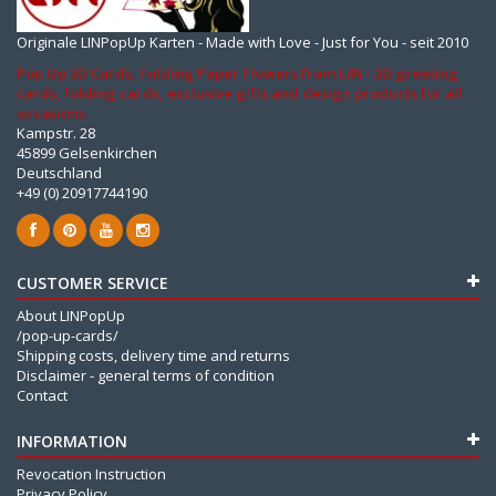
Originale LINPopUp Karten - Made with Love - Just for You - seit 2010
Pop Up 3D Cards, Folding Paper Flowers from LIN - 3D greeting
cards, folding cards, exclusive gifts and design products for all
occasions
Kampstr. 28
45899 Gelsenkirchen
Deutschland
+49 (0) 20917744190
CUSTOMER SERVICE
About LINPopUp
/pop-up-cards/
Shipping costs, delivery time and returns
Disclaimer - general terms of condition
Contact
INFORMATION
Revocation Instruction
Privacy Policy