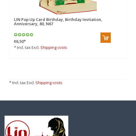
LIN Pop Up Card Birthday, Birthday Invitation,
Anniversary, 80, N67
€6,50
*
* Incl. tax Excl.
Shipping costs
* Incl. tax Excl.
Shipping costs