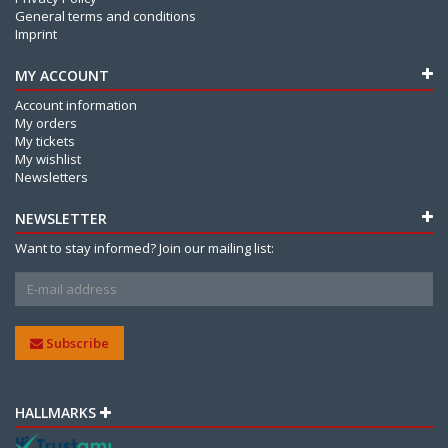
General terms and conditions
Imprint
MY ACCOUNT
Account information
My orders
My tickets
My wishlist
Newsletters
NEWSLETTER
Want to stay informed? Join our mailing list:
Subscribe
HALLMARKS