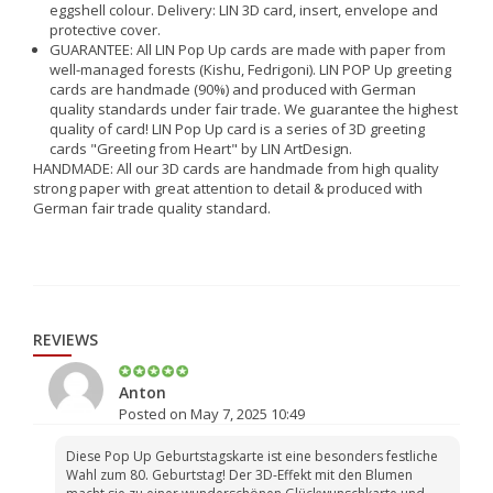
eggshell colour. Delivery: LIN 3D card, insert, envelope and
protective cover.
GUARANTEE: All LIN Pop Up cards are made with paper from
well-managed forests (Kishu, Fedrigoni). LIN POP Up greeting
cards are handmade (90%) and produced with German
quality standards under fair trade. We guarantee the highest
quality of card! LIN Pop Up card is a series of 3D greeting
cards "Greeting from Heart" by LIN ArtDesign.
HANDMADE: All our 3D cards are handmade from high quality
strong paper with great attention to detail & produced with
German fair trade quality standard.
REVIEWS
Anton
Posted on May 7, 2025 10:49
Diese Pop Up Geburtstagskarte ist eine besonders festliche
Wahl zum 80. Geburtstag! Der 3D-Effekt mit den Blumen