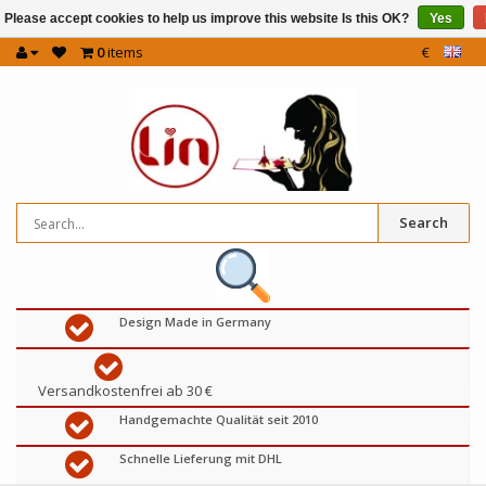
Please accept cookies to help us improve this website Is this OK?
Yes
0
items
€
Search
Design Made in Germany
Versandkostenfrei ab 30 €
Handgemachte Qualität seit 2010
Schnelle Lieferung mit DHL