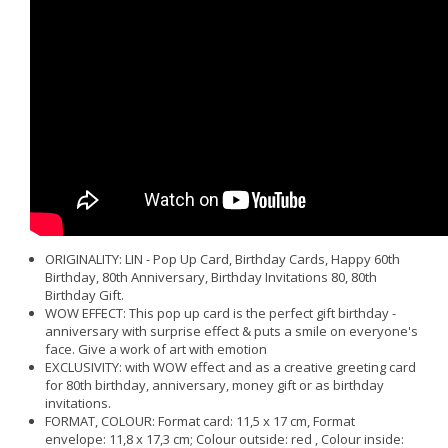
ORIGINALITY: LIN - Pop Up Card, Birthday Cards, Happy 60th
Birthday, 80th Anniversary, Birthday Invitations 80, 80th
Birthday Gift.
WOW EFFECT: This pop up card is the perfect gift birthday -
anniversary with surprise effect & puts a smile on everyone's
face. Give a work of art with emotion
EXCLUSIVITY: with WOW effect and as a creative greeting card
for 80th birthday, anniversary, money gift or as birthday
invitations.
FORMAT, COLOUR: Format card: 11,5 x 17 cm, Format
envelope: 11,8 x 17,3 cm; Colour outside: red , Colour inside: