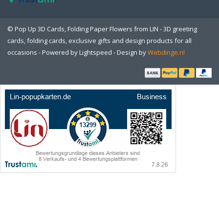
© Pop Up 3D Cards, Folding Paper Flowers from LIN - 3D greeting
cards, folding cards, exclusive gifts and design products for all
occasions - Powered by
Lightspeed
- Design by
Webdinge.nl