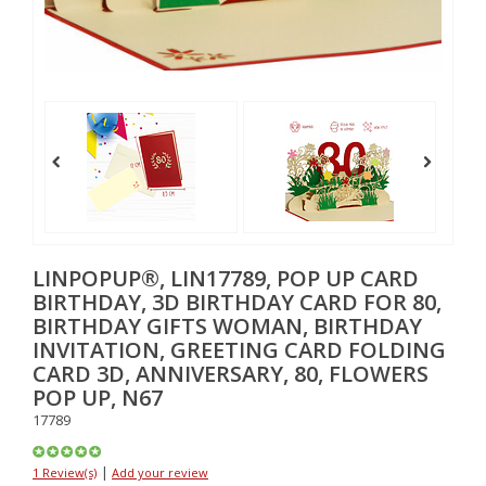
LINPOPUP®, LIN17789, POP UP CARD
BIRTHDAY, 3D BIRTHDAY CARD FOR 80,
BIRTHDAY GIFTS WOMAN, BIRTHDAY
INVITATION, GREETING CARD FOLDING
CARD 3D, ANNIVERSARY, 80, FLOWERS
POP UP, N67
17789
|
1 Review(s)
Add your review