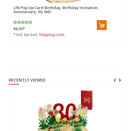
LIN Pop Up Card Birthday, Birthday Invitation,
LI
Anniversary, 50, N61
An
€6,50
*
€6
* Incl. tax Excl.
Shipping costs
* 
RECENTLY VIEWED