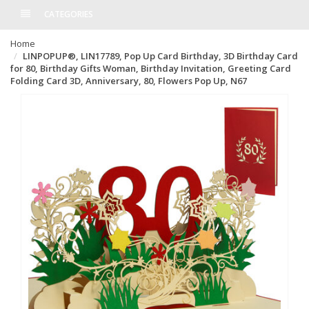
CATEGORIES
Home
LINPOPUP®, LIN17789, Pop Up Card Birthday, 3D Birthday Card
for 80, Birthday Gifts Woman, Birthday Invitation, Greeting Card
Folding Card 3D, Anniversary, 80, Flowers Pop Up, N67