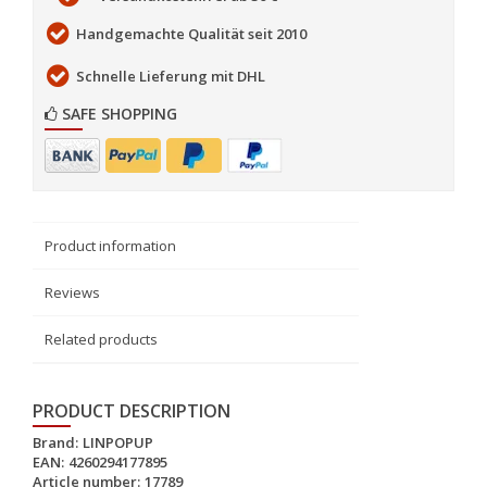
Handgemachte Qualität seit 2010
Schnelle Lieferung mit DHL
SAFE SHOPPING
Product information
Reviews
Related products
PRODUCT DESCRIPTION
Brand:
LINPOPUP
EAN:
4260294177895
Article number:
17789