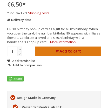
€6,50
*
* Incl. tax Excl.
Shipping costs
Delivery time:
LIN 3D birthday pop-up card as a gift for a 80th birthday. When
you open the card, the number birthday 80 appears with filigree
flowers. Celebrate a loved one's 80th birthday with a
handmade 3D pop-up card! ...
More information
Add to cart
Add to wishlist
Add to comparison
Design Made in Germany
Versandkostenfrei ab 30 €