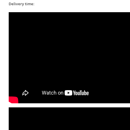
Delivery time: