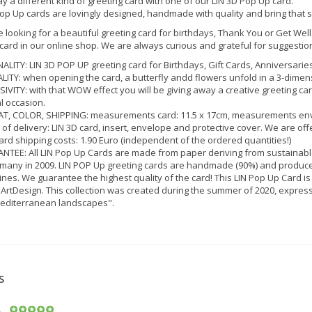
y a different kind of greeting card with one of our LIN 3D Pop Up card.
op Up cards are lovingly designed, handmade with quality and bring that 
e looking for a beautiful greeting card for birthdays, Thank You or Get Well
 card in our online shop. We are always curious and grateful for suggestio
ALITY: LIN 3D POP UP greeting card for Birthdays, Gift Cards, Anniversarie
LITY: when opening the card, a butterfly andd flowers unfold in a 3-dimens
IVITY: with that WOW effect you will be giving away a creative greeting ca
l occasion.
, COLOR, SHIPPING: measurements card: 11.5 x 17cm, measurements envelope: 
of delivery: LIN 3D card, insert, envelope and protective cover. We are of
rd shipping costs: 1.90 Euro (independent of the ordered quantities!)
TEE: All LIN Pop Up Cards are made from paper deriving from sustainabl
many in 2009. LIN POP Up greeting cards are handmade (90%) and produced
ines. We guarantee the highest quality of the card! This LIN Pop Up Card is
 ArtDesign. This collection was created during the summer of 2020, expressin
editerranean landscapes".
S