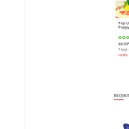
Pop Up Card, 3D Card,
Pop U
Butterfly red, N381
Poppy
€6,50
*
€6,50
* Incl. tax Excl.
Shipping
* Incl.
costs
costs
RECENT