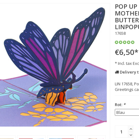
POP UP
MOTHER
BUTTERF
LINPOP
17658
€6,50
*
* Incl. tax Exc
Delivery 
LIN 17658, P
Greetings car
Rot:
*