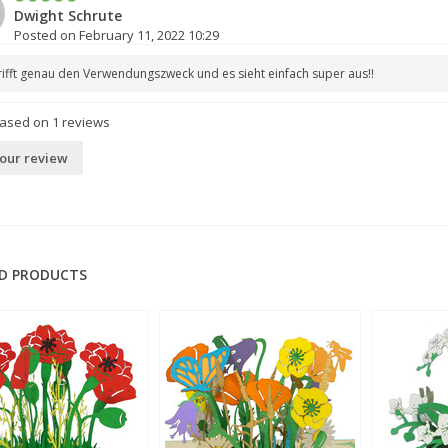
Dwight Schrute
Posted on February 11, 2022 10:29
rifft genau den Verwendungszweck und es sieht einfach super aus!!
based on
1
reviews
our review
D PRODUCTS