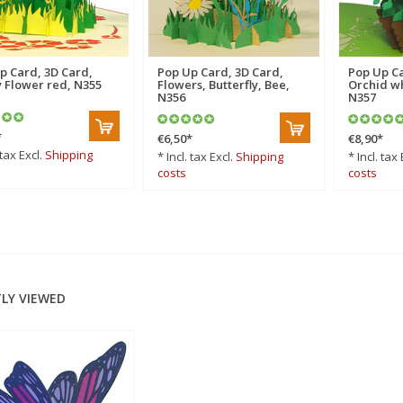
p Card, 3D Card,
Pop Up Card, 3D Card,
Pop Up Ca
 Flower red, N355
Flowers, Butterfly, Bee,
Orchid wh
N356
N357
*
€6,50
*
€8,90
*
 tax Excl.
Shipping
* Incl. tax Excl.
Shipping
* Incl. tax 
costs
costs
LY VIEWED