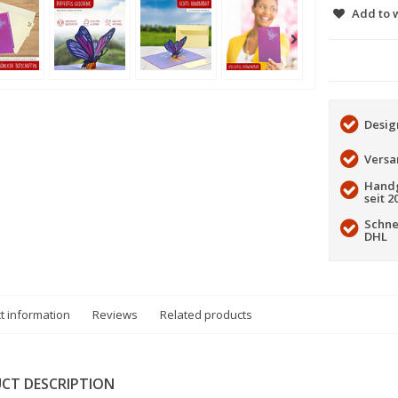
Add to w
Desig
Versa
Handg
seit 2
Schne
DHL
t information
Reviews
Related products
CT DESCRIPTION