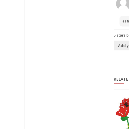
es t
5
stars 
Add y
RELATE