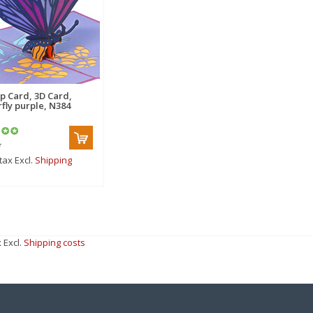
p Card, 3D Card,
rfly purple, N384
*
 tax Excl.
Shipping
x Excl.
Shipping costs