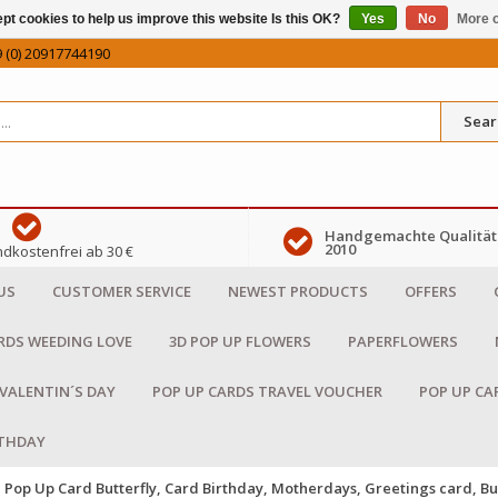
pt cookies to help us improve this website Is this OK?
Yes
No
More o
 (0) 20917744190
Sear
Handgemachte Qualität 
2010
dkostenfrei ab 30 €
US
CUSTOMER SERVICE
NEWEST PRODUCTS
OFFERS
RDS WEEDING LOVE
3D POP UP FLOWERS
PAPERFLOWERS
 VALENTIN´S DAY
POP UP CARDS TRAVEL VOUCHER
POP UP CA
RTHDAY
Pop Up Card Butterfly, Card Birthday, Motherdays, Greetings card, Bu