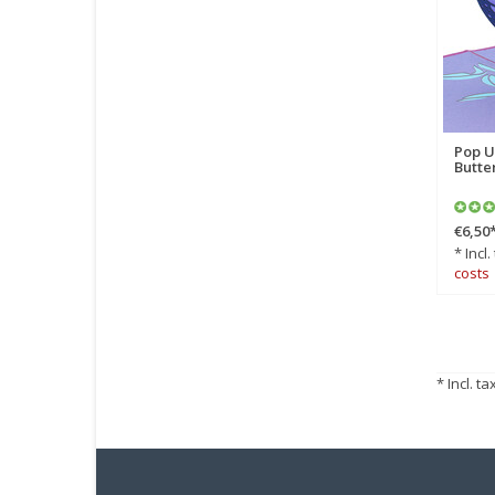
Pop U
Butte
€6,50
* Incl.
costs
* Incl. ta