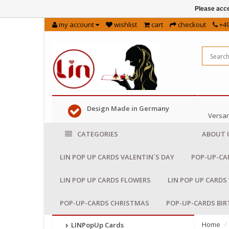
Please acce
my account
wishlist
cart
checkout
+49
Design Made in Germany
Versan
CATEGORIES
ABOUT 
LIN POP UP CARDS VALENTIN´S DAY
POP-UP-CA
LIN POP UP CARDS FLOWERS
LIN POP UP CARDS
POP-UP-CARDS CHRISTMAS
POP-UP-CARDS BI
Home
LINPopUp Cards