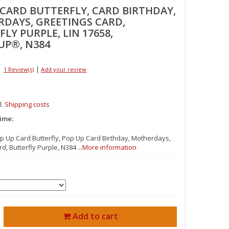
 CARD BUTTERFLY, CARD BIRTHDAY,
DAYS, GREETINGS CARD,
LY PURPLE, LIN 17658,
UP®, N384
|
1 Review(s)
Add your review
l.
Shipping costs
time:
op Up Card Butterfly, Pop Up Card Birthday, Motherdays,
d, Butterfly Purple, N384 ...
More information
Add to cart