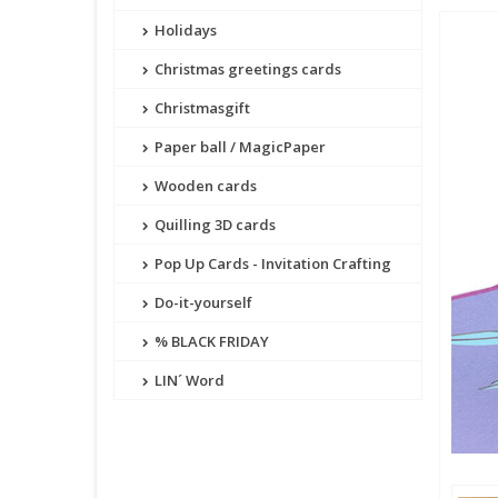
Holidays
Christmas greetings cards
Christmasgift
Paper ball / MagicPaper
Wooden cards
Quilling 3D cards
Pop Up Cards - Invitation Crafting
Do-it-yourself
% BLACK FRIDAY
LIN´ Word