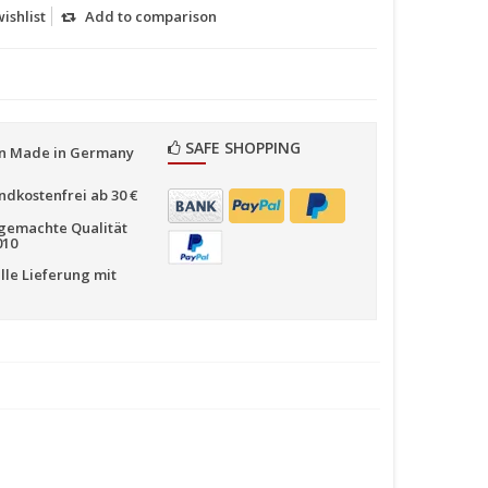
ishlist
Add to comparison
SAFE SHOPPING
n Made in Germany
ndkostenfrei ab 30 €
emachte Qualität
010
lle Lieferung mit