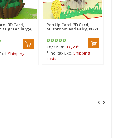
rd, 3D Card,
Pop Up Card, 3D Card,
Pop Up Card,
ite green large,
Mushroom and Fairy, N321
Thank You He
€8,90
SRP
€6,29
*
€6,50
*
* Incl. tax Excl.
Shipping
* Incl. tax Excl
Excl.
Shipping
costs
costs