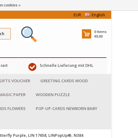
n cookies »
EUR
English
0
Items
ch
€0,00
seit
Schnelle Lieferung mit DHL
GIFTS VOUCHER
GREETING CARDS WOOD
MAGIC PAPER
WOODEN PUZZLE
RDS FLOWERS
POP-UP-CARDS NEWBORN BABY
tterfly Purple, LIN 17658, LINPopUp®, N384