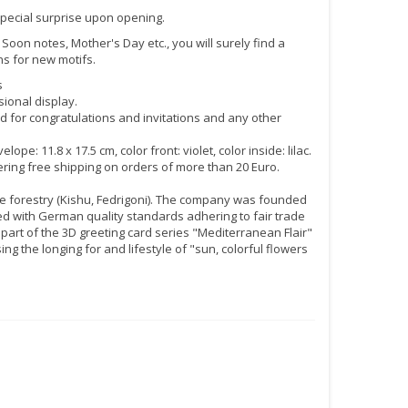
special surprise upon opening.
 Soon notes, Mother's Day etc., you will surely find a
ns for new motifs.
s
ional display.
rd for congratulations and invitations and any other
11.8 x 17.5 cm, color front: violet, color inside: lilac.
fering free shipping on orders of more than 20 Euro.
e forestry (Kishu, Fedrigoni). The company was founded
 with German quality standards adhering to fair trade
 part of the 3D greeting card series "Mediterranean Flair"
g the longing for and lifestyle of "sun, colorful flowers