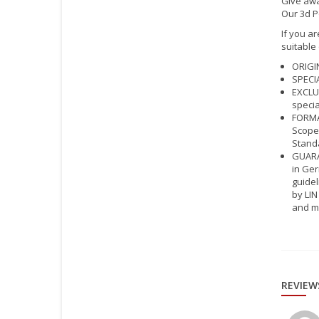
Give awa
Our 3d P
If you ar
suitable
ORIGIN
SPECIA
EXCLUS
specia
FORMAT
Scope 
Standa
GUARAN
in Ger
guidel
by LIN
and m
REVIEW