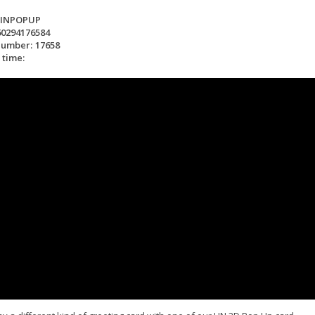
LINPOPUP
60294176584
number:
17658
 time: