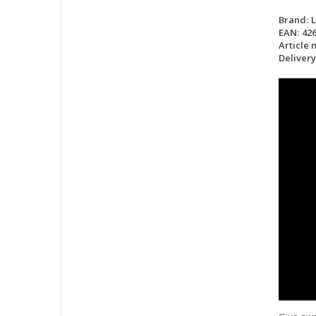
Brand:
EAN:
42
Article 
Delivery