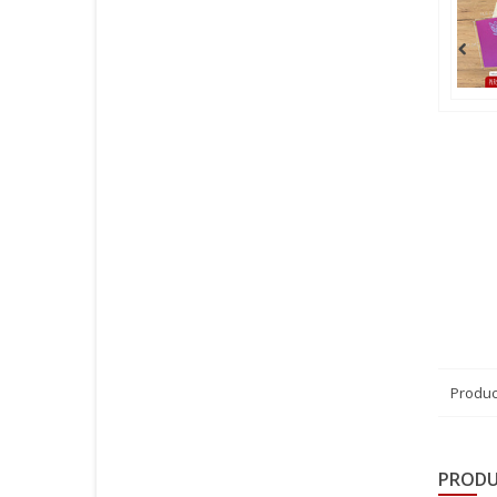
Produc
PRODU