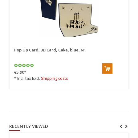
Pop Up Card, 3D Card, Cake, blue, N1
Po
€5,90
*
€5
* Incl. tax Excl.
Shipping costs
* 
RECENTLY VIEWED