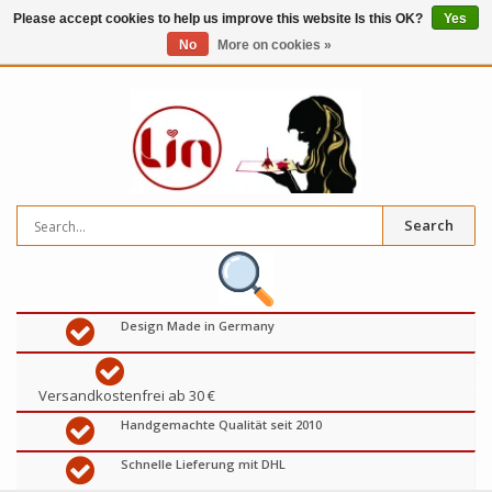
Please accept cookies to help us improve this website Is this OK?
Yes
No
More on cookies »
0
items
€
Search
Design Made in Germany
Versandkostenfrei ab 30 €
Handgemachte Qualität seit 2010
Schnelle Lieferung mit DHL