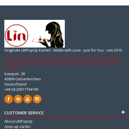
Originale LINPopUp Karten - Made with Love - Just for You - seit 2010
Pop Up 3D Cards, Folding Paper Flowers from LIN - 3D greeting
cards, folding cards, exclusive gifts and design products for all
occasions
Kampstr. 28
45899 Gelsenkirchen
Deutschland
+49 (0) 20917744190
CUSTOMER SERVICE
About LINPopUp
/pop-up-cards/