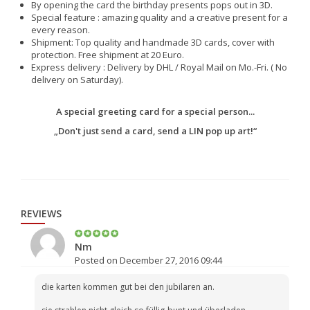
By opening the card the birthday presents pops out in 3D.
Special feature : amazing quality and a creative present for a
every reason.
Shipment: Top quality and handmade 3D cards, cover with
protection. Free shipment at 20 Euro.
Express delivery : Delivery by DHL / Royal Mail on Mo.-Fri. ( No
delivery on Saturday).
A special greeting card for a special person...
„Don't just send a card, send a LIN pop up art!“
REVIEWS
Nm
Posted on December 27, 2016 09:44
die karten kommen gut bei den jubilaren an.