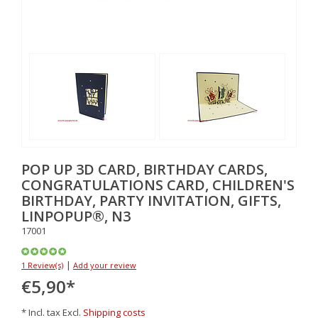
POP UP 3D CARD, BIRTHDAY CARDS,
CONGRATULATIONS CARD, CHILDREN'S
BIRTHDAY, PARTY INVITATION, GIFTS,
LINPOPUP®, N3
17001
|
1 Review(s)
Add your review
€5,90
*
* Incl. tax Excl.
Shipping costs