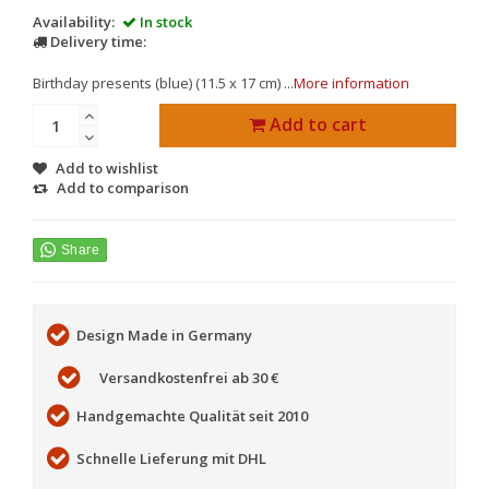
Availability:
In stock
Delivery time:
Birthday presents (blue) (11.5 x 17 cm) ...
More information
Add to cart
Add to wishlist
Add to comparison
Design Made in Germany
Versandkostenfrei ab 30 €
Handgemachte Qualität seit 2010
Schnelle Lieferung mit DHL