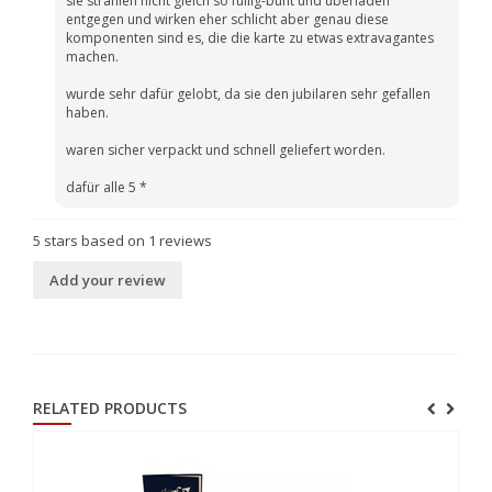
sie strahlen nicht gleich so füllig-bunt und überladen
entgegen und wirken eher schlicht aber genau diese
komponenten sind es, die die karte zu etwas extravagantes
machen.
wurde sehr dafür gelobt, da sie den jubilaren sehr gefallen
haben.
waren sicher verpackt und schnell geliefert worden.
dafür alle 5 *
5
stars based on
1
reviews
Add your review
RELATED PRODUCTS