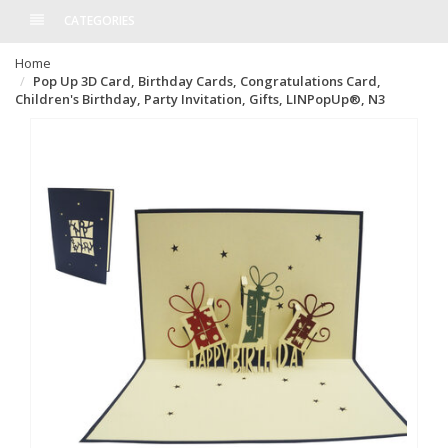
CATEGORIES
Home
Pop Up 3D Card, Birthday Cards, Congratulations Card,
Children's Birthday, Party Invitation, Gifts, LINPopUp®, N3