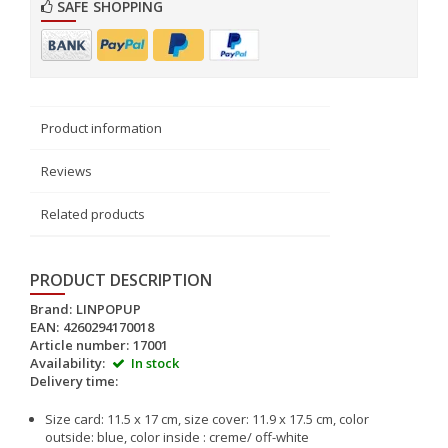
SAFE SHOPPING
Product information
Reviews
Related products
PRODUCT DESCRIPTION
Brand:
LINPOPUP
EAN:
4260294170018
Article number:
17001
Availability:
In stock
Delivery time:
Size card: 11.5 x 17 cm, size cover: 11.9 x 17.5 cm, color
outside: blue, color inside : creme/ off-white