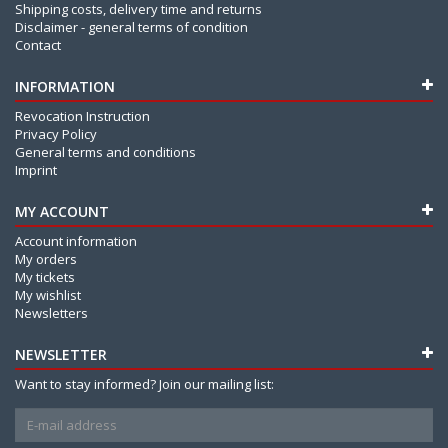
Shipping costs, delivery time and returns
Disclaimer - general terms of condition
Contact
INFORMATION
Revocation Instruction
Privacy Policy
General terms and conditions
Imprint
MY ACCOUNT
Account information
My orders
My tickets
My wishlist
Newsletters
NEWSLETTER
Want to stay informed? Join our mailing list: