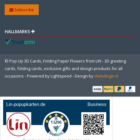
Subscribe
HALLMARKS
© Pop Up 3D Cards, Folding Paper Flowers from LIN - 3D greeting
cards, folding cards, exclusive gifts and design products for all
occasions - Powered by
Lightspeed
- Design by
Webdinge.nl