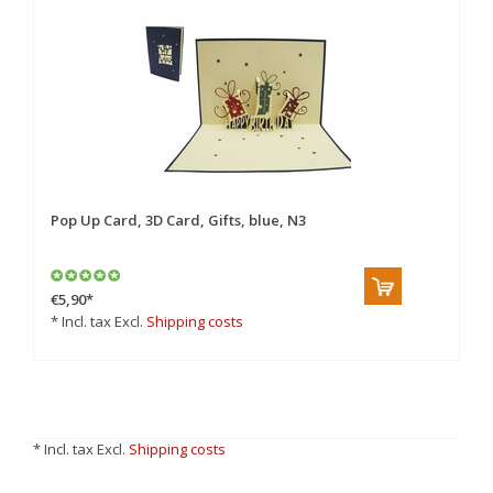
Pop Up Card, 3D Card, Gifts, blue, N3
€5,90
*
* Incl. tax Excl.
Shipping costs
* Incl. tax Excl.
Shipping costs