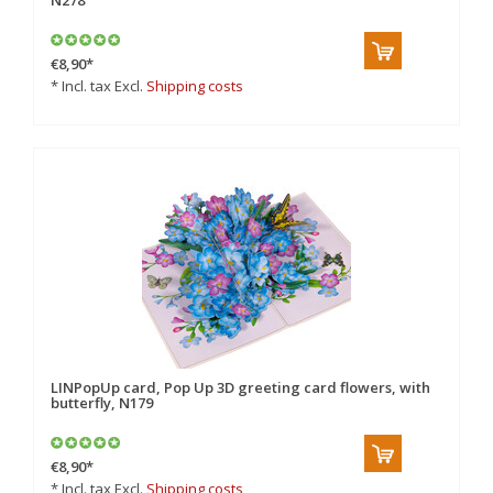
N278
€8,90
*
* Incl. tax Excl.
Shipping costs
LINPopUp card, Pop Up 3D greeting card flowers, with
butterfly, N179
€8,90
*
* Incl. tax Excl.
Shipping costs