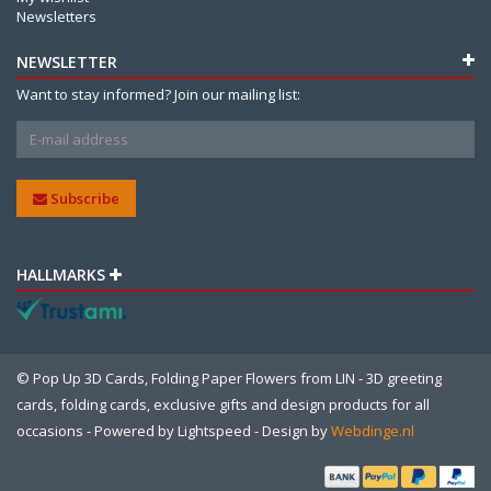
Newsletters
NEWSLETTER
Want to stay informed? Join our mailing list:
Subscribe
HALLMARKS
© Pop Up 3D Cards, Folding Paper Flowers from LIN - 3D greeting
cards, folding cards, exclusive gifts and design products for all
occasions - Powered by
Lightspeed
- Design by
Webdinge.nl