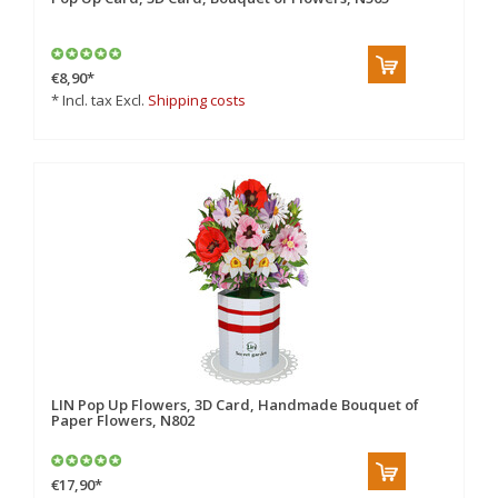
€8,90
*
* Incl. tax Excl.
Shipping costs
LIN Pop Up Flowers, 3D Card, Handmade Bouquet of
Paper Flowers, N802
€17,90
*