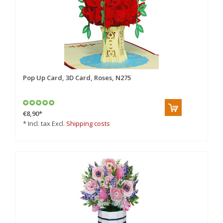
Pop Up Card, 3D Card, Roses, N275
€8,90
*
* Incl. tax Excl.
Shipping costs