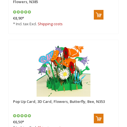
Flowers, N385
€8,90
*
* Incl. tax Excl.
Shipping costs
Pop Up Card, 3D Card, Flowers, Butterfly, Bee, N353
€6,50
*