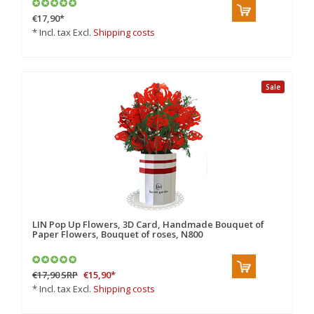
€17,90
*
* Incl. tax Excl.
Shipping costs
Sale
LIN Pop Up Flowers, 3D Card, Handmade Bouquet of
Paper Flowers, Bouquet of roses, N800
€17,90
SRP
€15,90
*
* Incl. tax Excl.
Shipping costs