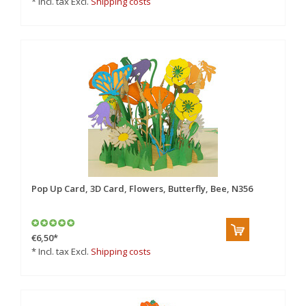
* Incl. tax Excl.
Shipping costs
Pop Up Card, 3D Card, Flowers, Butterfly, Bee, N356
€6,50
*
* Incl. tax Excl.
Shipping costs