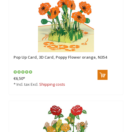
Pop Up Card, 3D Card, Poppy Flower orange, N354
€6,50
*
* Incl. tax Excl.
Shipping costs