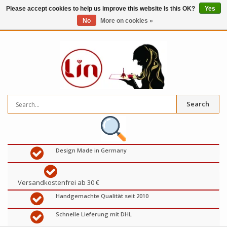
Please accept cookies to help us improve this website Is this OK?
Yes
No
More on cookies »
0
items
€
Search
Design Made in Germany
Versandkostenfrei ab 30 €
Handgemachte Qualität seit 2010
Schnelle Lieferung mit DHL