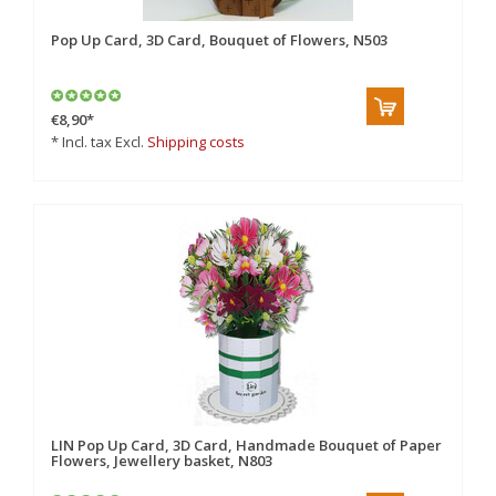
Pop Up Card, 3D Card, Bouquet of Flowers, N503
€8,90
*
* Incl. tax Excl.
Shipping costs
LIN Pop Up Card, 3D Card, Handmade Bouquet of Paper
Flowers, Jewellery basket, N803