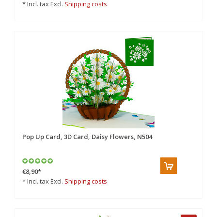
* Incl. tax Excl.
Shipping costs
Pop Up Card, 3D Card, Daisy Flowers, N504
€8,90
*
* Incl. tax Excl.
Shipping costs