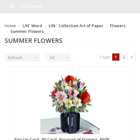
CATEGORIES
Home
LIN´ Word
LIN ´ Collection Art of Paper
Flowers
Summer Flowers
SUMMER FLOWERS
Page:
1
2
Default
24
Pop Up Card, 3D Card, Bouquet of Flowers, N505