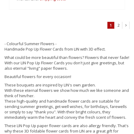
1
2
- Colourful Summer Flowers -
Handmade Pop Up Flower Cards from LIN with 3D effect.
What could be more beautiful than flowers? Flowers that never fade!
With our LIN Pop Up Flower Cards you don't just give greetings, but
also eternal "living" paper flowers.
Beautiful flowers for every occasion!
These bouquets are inspired by LIN's own garden.
With these eternal flowers we show how much we like someone and
think of him/her.
These high-quality and handmade flower cards are suitable for
sending summer greetings, get-well wishes, for birthdays, farewells
or simply to say "thank you". With their bright colours, they
immediately warm the heart and convey the fresh scent of flowers.
These LIN Pop Up paper flower cards are also allergy friendly. That's
why these 3D foldable flower cards from LIN are a great gift for