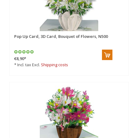
Pop Up Card, 3D Card, Bouquet of Flowers, N500
€8,90
*
* Incl. tax Excl.
Shipping costs