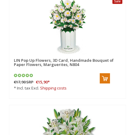
Sale
LIN Pop Up Flowers, 3D Card, Handmade Bouquet of
Paper Flowers, Marguerites, N804
€17,90
SRP
€15,90
*
* Incl. tax Excl.
Shipping costs