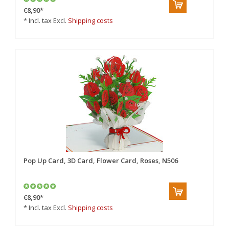
€8,90
*
* Incl. tax Excl.
Shipping costs
Pop Up Card, 3D Card, Flower Card, Roses, N506
€8,90
*
* Incl. tax Excl.
Shipping costs