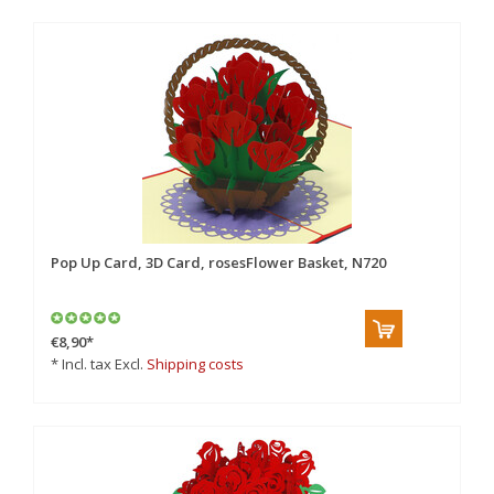
Pop Up Card, 3D Card, rosesFlower Basket, N720
€8,90
*
* Incl. tax Excl.
Shipping costs