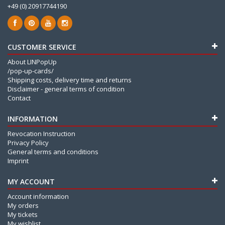
+49 (0) 20917744190
CUSTOMER SERVICE
About LINPopUp
/pop-up-cards/
Shipping costs, delivery time and returns
Disclaimer - general terms of condition
Contact
INFORMATION
Revocation Instruction
Privacy Policy
General terms and conditions
Imprint
MY ACCOUNT
Account information
My orders
My tickets
My wishlist