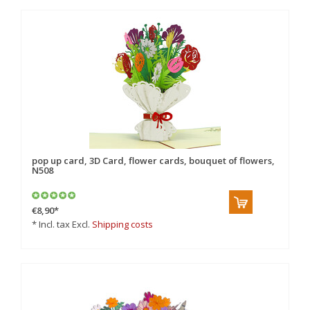
pop up card, 3D Card, flower cards, bouquet of flowers,
N508
€8,90
*
* Incl. tax Excl.
Shipping costs