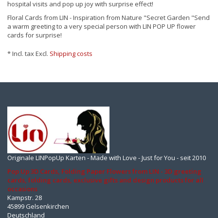
hospital visits and pop up joy with surprise effect!
Floral Cards from LIN - Inspiration from Nature "Secret Garden "Send
a warm greeting to a very special person with LIN POP UP flower
cards for surprise!
* Incl. tax Excl.
Shipping costs
Originale LINPopUp Karten - Made with Love - Just for You - seit 2010
Pop Up 3D Cards, Folding Paper Flowers from LIN - 3D greeting
cards, folding cards, exclusive gifts and design products for all
occasions
Kampstr. 28
45899 Gelsenkirchen
Deutschland