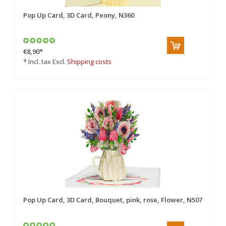
Pop Up Card, 3D Card, Peony, N360
€8,90
*
* Incl. tax Excl.
Shipping costs
Pop Up Card, 3D Card, Bouquet, pink, rose, Flower, N507