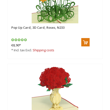
Pop Up Card, 3D Card, Roses, N233
€8,90
*
* Incl. tax Excl.
Shipping costs