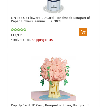
LIN Pop Up Flowers, 3D Card, Handmade Bouquet of
Paper Flowers, Ranunculus, N801
€17,90
*
* Incl. tax Excl.
Shipping costs
Pop Up Card, 3D Card, Bouquet of Roses, Bouquet of