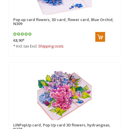
Pop up card flowers, 3D card, flower card, Blue Orchid,
N309
€8,90
*
* Incl. tax Excl.
Shipping costs
LINPopUp card, Pop Up card 3D flowers, hydrangeas,