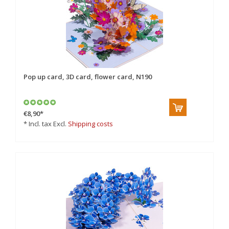
Pop up card, 3D card, flower card, N190
€8,90
*
* Incl. tax Excl.
Shipping costs